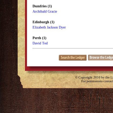
Dumfries (1)
Archibald Gracie
Edinburgh (1)
Elizabeth Jackson Dyer
Perth (1)
David Tod
© Copyright 2010 by the Lit
For permissions contac