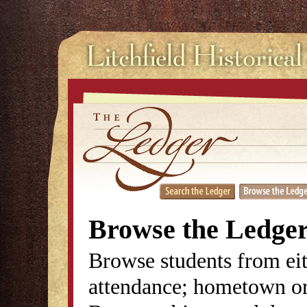
Browse the Ledge
Browse students from eit
attendance; hometown or 