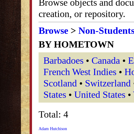
Browse objects and docu
creation, or repository.
Browse
>
Non-Student
BY HOMETOWN
Barbadoes
•
Canada
•
E
French West Indies
•
Ho
Scotland
•
Switzerland
States
•
United States
•
Total: 4
Adam Hutchison