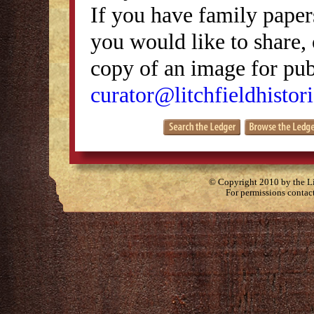
If you have family papers
you would like to share, 
copy of an image for publ
curator@litchfieldhistori
© Copyright 2010 by the Lit
For permissions contac