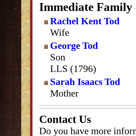
Immediate Family
Rachel Kent Tod
Wife
George Tod
Son
LLS (1796)
Sarah Isaacs Tod
Mother
Contact Us
Do you have more inform