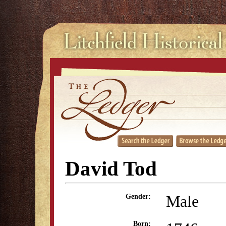
David Tod
Male
Gender:
Born: