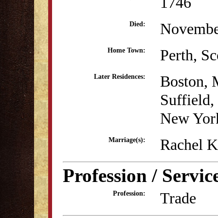
1746
Novembe
Died:
Perth, Sc
Home Town:
Boston,
Later Residences:
Suffield
New Yor
Rachel K
Marriage(s):
Profession / Servic
Trade
Profession: