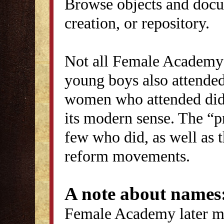
Browse objects and docu
creation, or repository.
Not all Female Academy 
young boys also attended
women who attended did 
its modern sense. The “p
few who did, as well as 
reform movements.
A note about names
Female Academy later ma