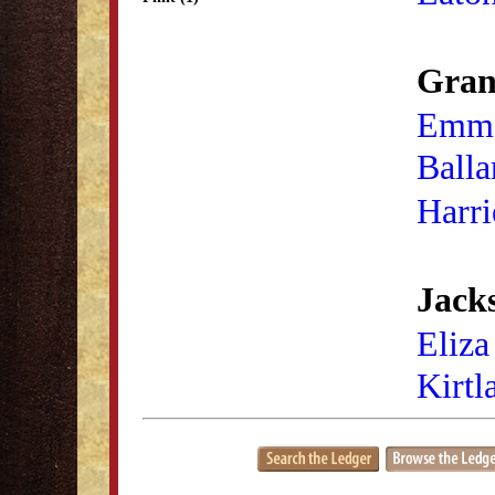
Gran
Emme
Balla
Harri
Jacks
Eliza
Kirtl