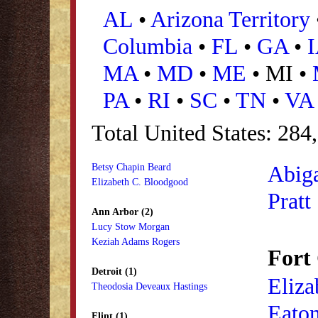
AL
•
Arizona Territory
Columbia
•
FL
•
GA
•
MA
•
MD
•
ME
• MI •
PA
•
RI
•
SC
•
TN
•
VA
Total United States: 284
Abiga
Betsy Chapin Beard
Elizabeth C. Bloodgood
Pratt
Ann Arbor (2)
Lucy Stow Morgan
Keziah Adams Rogers
Fort 
Detroit (1)
Eliza
Theodosia Deveaux Hastings
Eato
Flint (1)