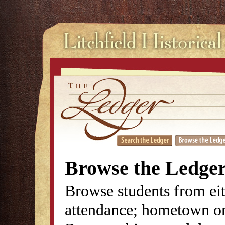
Browse the Ledge
Browse students from eit
attendance; hometown or 