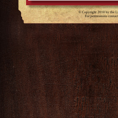
© Copyright 2010 by the Lit
For permissions contac