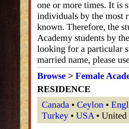
one or more times. It is s
individuals by the most
known. Therefore, the st
Academy students by thei
looking for a particular
married name, please use
Browse
>
Female Acad
RESIDENCE
Canada
•
Ceylon
•
Engl
Turkey
•
USA
• United 