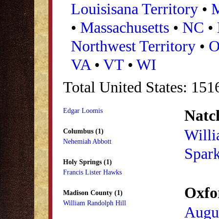
Louisisana Territory
•
•
Massachusetts
•
NC
•
Northwest Territory
•
VA
•
VT
•
WI
Total United States: 151
Natch
Edgar Loomis
Will
Columbus (1)
Nehemiah Abbott
Spar
Holy Springs (1)
Francis Lister Hawks
Oxfo
Madison County (1)
William Randolph Hill
Augu