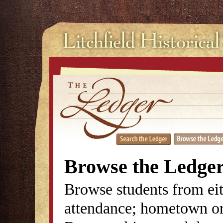
Browse the Ledge
Browse students from eit
attendance; hometown or 