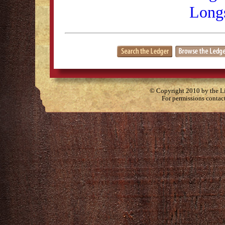
Longs
© Copyright 2010 by the Lit
For permissions contac