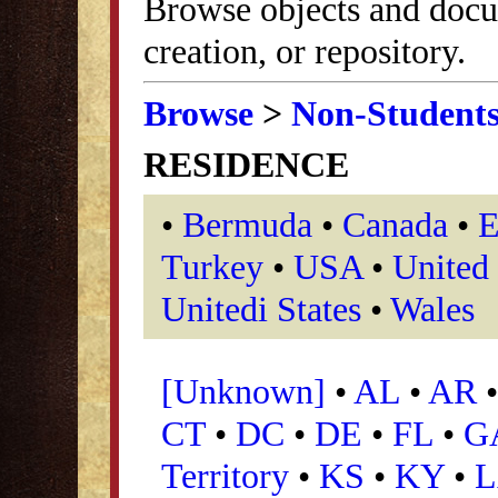
Browse objects and docu
creation, or repository.
Browse
>
Non-Student
RESIDENCE
•
Bermuda
•
Canada
•
E
Turkey
•
USA
•
United
Unitedi States
•
Wales
[Unknown]
•
AL
•
AR
CT
•
DC
•
DE
•
FL
•
G
Territory
•
KS
•
KY
•
L