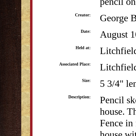
pencil on
George B
Creator:
August 1
Date:
Litchfiel
Held at:
Litchfiel
Associated Place:
5 3/4" le
Size:
Pencil s
Description:
house. Th
Fence in 
house wit