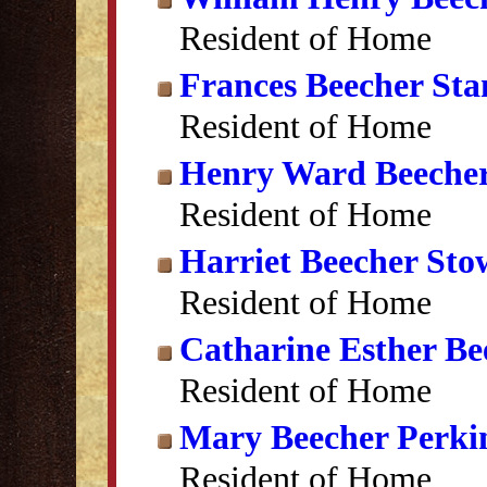
Resident of Home
Frances Beecher Sta
Resident of Home
Henry Ward Beeche
Resident of Home
Harriet Beecher Sto
Resident of Home
Catharine Esther Be
Resident of Home
Mary Beecher Perki
Resident of Home