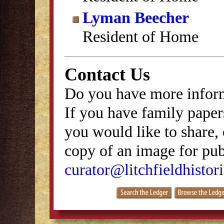
Lyman Beecher
Resident of Home
Contact Us
Do you have more inform
If you have family papers
you would like to share, 
copy of an image for publ
curator@litchfieldhistori