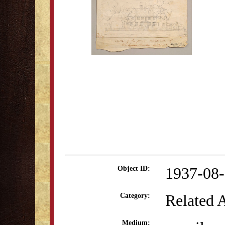
1937-08
Object ID:
Related 
Category:
Medium: