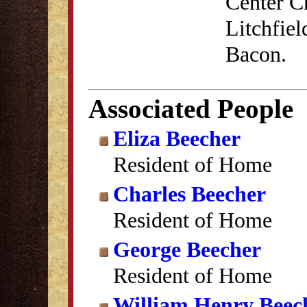
Center C
Litchfiel
Bacon.
Associated People
Eliza Beecher
Resident of Home
Charles Beecher
Resident of Home
George Beecher
Resident of Home
William Henry Beec