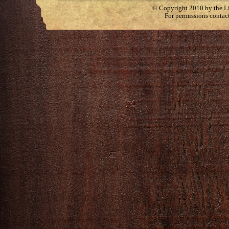
© Copyright 2010 by the Lit
For permissions contac