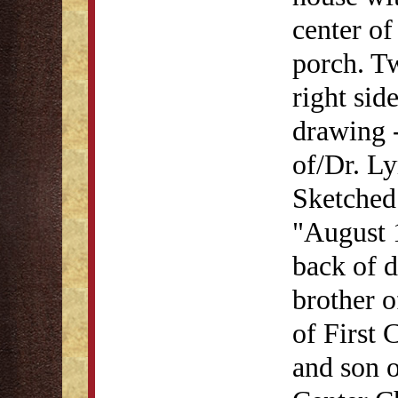
center o
porch. Tw
right sid
drawing -
of/Dr. L
Sketched
"August 1
back of 
brother 
of First 
and son 