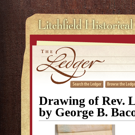
Drawing of Rev. 
by George B. Bac