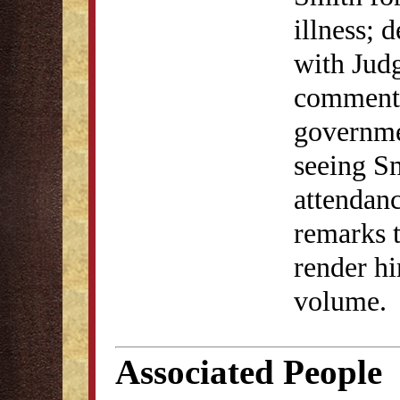
illness; 
with Jud
commenta
governme
seeing Sm
attendan
remarks 
render hi
volume.
Associated People