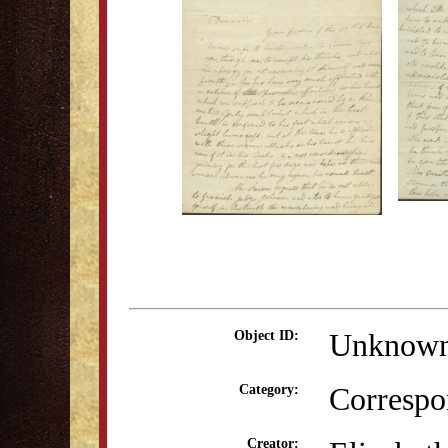
Unknow
Object ID:
Correspo
Category:
Creator: