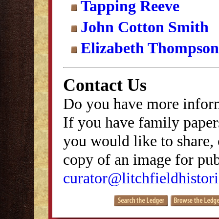
Tapping Reeve
John Cotton Smith
Elizabeth Thompson
Contact Us
Do you have more inform
If you have family papers
you would like to share, 
copy of an image for publ
curator@litchfieldhistori