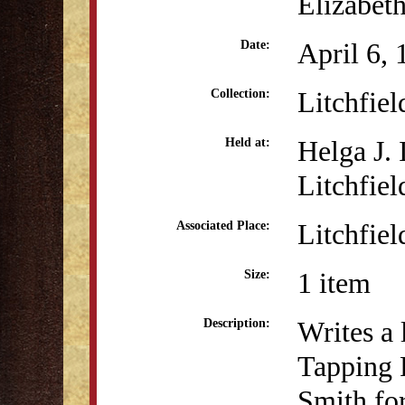
Elizabet
April 6,
Date:
Litchfie
Collection:
Helga J.
Held at:
Litchfiel
Litchfiel
Associated Place:
1 item
Size:
Writes a 
Description:
Tapping 
Smith for