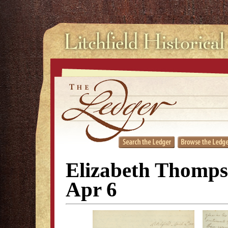
Elizabeth Thompso
Apr 6