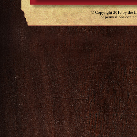
© Copyright 2010 by the Lit
For permissions contac