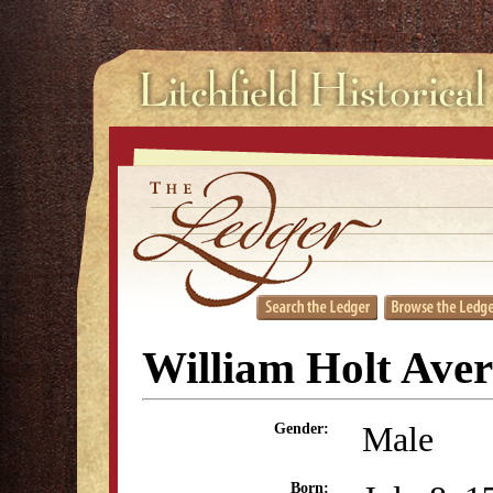
William Holt Aver
Male
Gender:
Born: