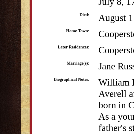
July 8, 1
August 1
Died:
Coopers
Home Town:
Coopers
Later Residences:
Jane Russ
Marriage(s):
William 
Biographical Notes:
Averell 
born in 
As a youn
father's 