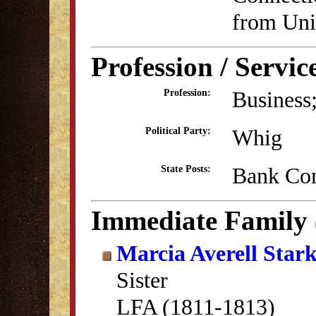
from Uni
Profession / Servic
Business;
Profession:
Whig
Political Party:
Bank Co
State Posts:
Immediate Family
Marcia Averell Star
Sister
LFA (1811-1813)