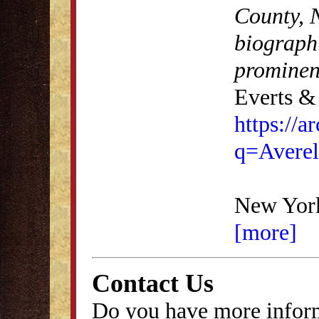
County, N
biographi
prominen
Everts & 
https://
q=Averel
New York
[more]
Contact Us
Do you have more inform