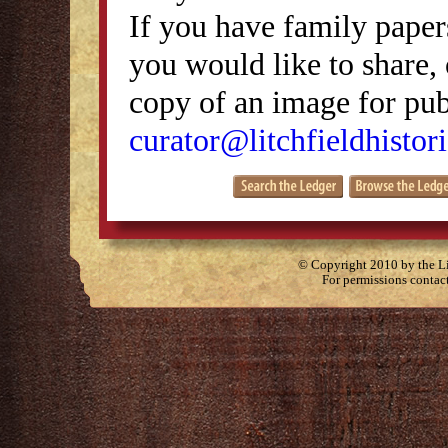
If you have family papers
you would like to share, 
copy of an image for publ
curator@litchfieldhistori
© Copyright 2010 by the Lit
For permissions contac