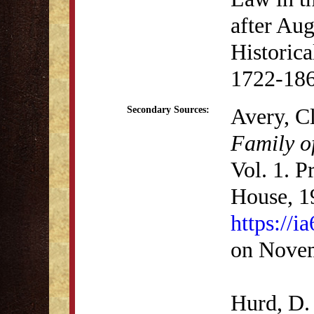
after Aug
Historica
1722-186
Avery, C
Secondary Sources:
Family o
Vol. 1. P
House, 1
https://i
on Novem
Hurd, D.