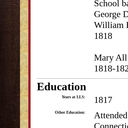
School b
George D
William 
1818
Mary All 
1818-18
Education
1817
Years at LLS:
Attended
Other Education:
Connectic