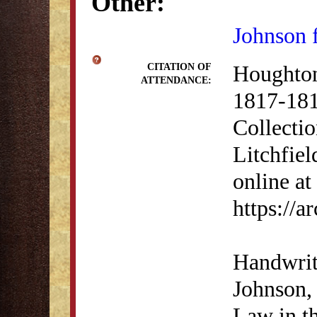
Other:
Johnson 
Houghton
CITATION OF
ATTENDANCE:
1817-181
Collectio
Litchfiel
online at
https://
Handwrit
Johnson, 
Law in th