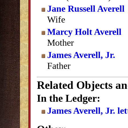
Jane Russell Averell
Wife
Marcy Holt Averell
Mother
James Averell, Jr.
Father
Related Objects a
In the Ledger:
James Averell, Jr. le