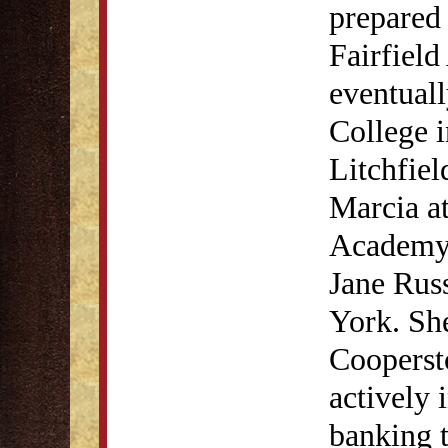
prepared 
Fairfield
eventual
College i
Litchfiel
Marcia a
Academy 
Jane Rus
York. She
Cooperst
actively 
banking t