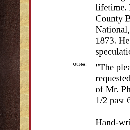
lifetime.
County B
National,
1873. He 
speculat
"The ple
Quotes:
requested
of Mr. Ph
1/2 past 
Hand-writ