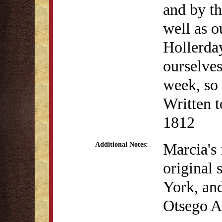
and by th
well as 
Hollerday
ourselves
week, so a
Written t
1812
Marcia's 
Additional Notes:
original 
York, an
Otsego 