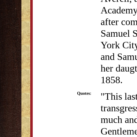
Academy 
after com
Samuel S
York Cit
and Samu
her daugt
1858.
"This la
Quotes:
transgres
much and
Gentleme