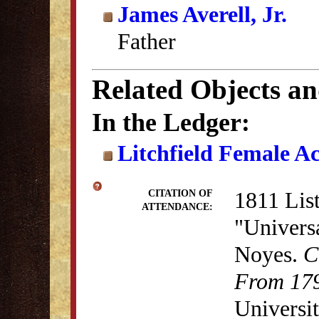
James Averell, Jr.
Father
Related Objects a
In the Ledger:
Litchfield Female A
1811 List
CITATION OF
ATTENDANCE:
"Univers
Noyes.
C
From 179
Universit