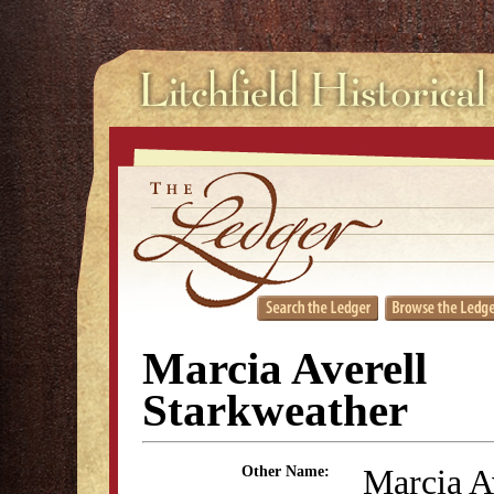
Marcia Averell
Starkweather
Marcia A
Other Name: