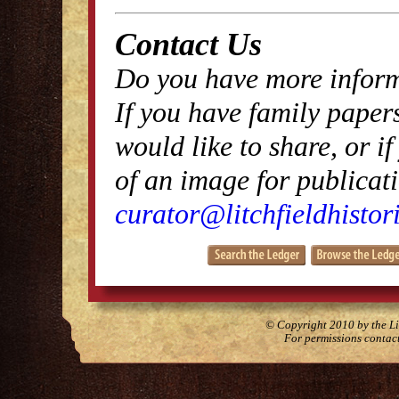
Contact Us
Do you have more inform
If you have family papers
would like to share, or i
of an image for publicati
curator@litchfieldhistori
© Copyright 2010 by the Lit
For permissions contac