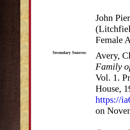
John Pie
(Litchfie
Female A
Avery, C
Secondary Sources:
Family o
Vol. 1. P
House, 1
https://i
on Novem