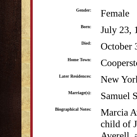
Female
Gender:
July 23,
Born:
October 
Died:
Coopers
Home Town:
New Yor
Later Residences:
Samuel S
Marriage(s):
Marcia Av
Biographical Notes:
child of
Averell, 