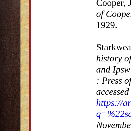
Cooper, 
of Coope
1929.
Starkwea
history o
and Ipsw
: Press 
accessed 
https://
q=%22sa
November