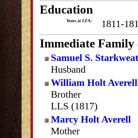
Education
1811-18
Years at LFA:
Immediate Family
Samuel S. Starkwea
Husband
William Holt Averell
Brother
LLS (1817)
Marcy Holt Averell
Mother