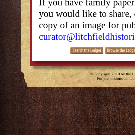
If you have family papers
you would like to share, 
copy of an image for publ
curator@litchfieldhistori
© Copyright 2010 by the Lit
For permissions contac