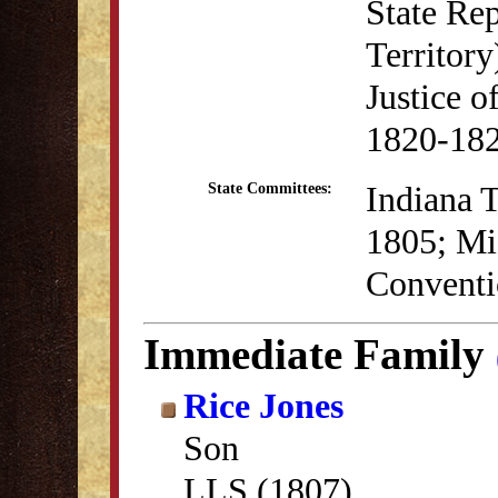
State Re
Territory
Justice o
1820-18
Indiana T
State Committees:
1805; Mis
Conventi
Immediate Family
Rice Jones
Son
LLS (1807)