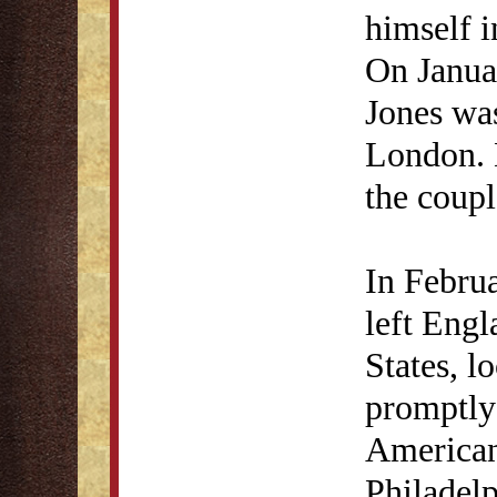
himself i
On Janua
Jones was
London. 
the coupl
In Februa
left Engl
States, l
promptly 
American 
Philadel