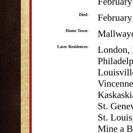
February
February
Died:
Mallwayd
Home Town:
London, 
Later Residences:
Philadel
Louisvil
Vincenne
Kaskaskia
St. Genev
St. Louis
Mine a Br