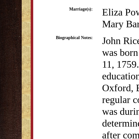
Eliza Pow
Marriage(s):
Mary Bar
John Rice
Biographical Notes:
was born
11, 1759.
education
Oxford, 
regular c
was durin
determine
after com