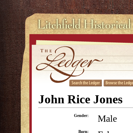
John Rice Jones
Male
Gender:
Born: