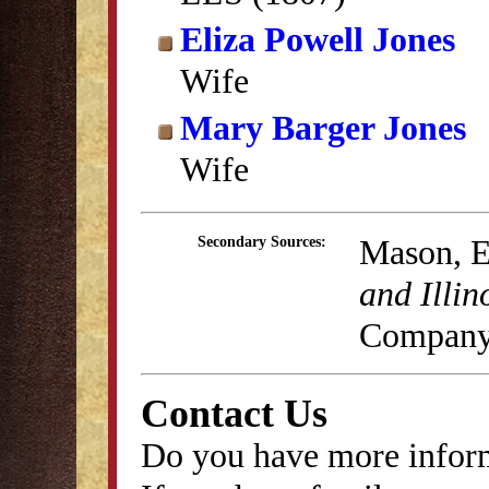
Eliza Powell Jones
Wife
Mary Barger Jones
Wife
Mason, E
Secondary Sources:
and Illin
Company
Contact Us
Do you have more inform