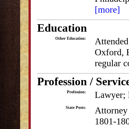
[more]
Education
Attended 
Other Education:
Oxford, 
regular c
Profession / Servic
Lawyer; P
Profession:
Attorney 
State Posts:
1801-18