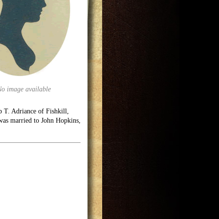
No image available
 T. Adriance of Fishkill,
was married to John Hopkins,