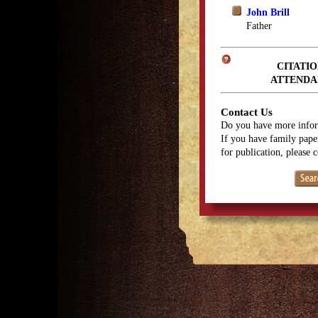
John Brill
Father
CITATIO
ATTENDA
Contact Us
Do you have more infor
If you have family paper
for publication, please 