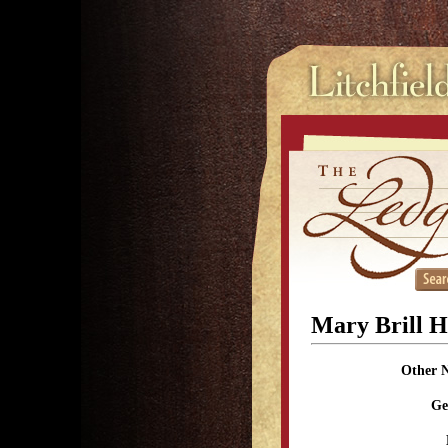
Mary Brill H
Other 
Ge