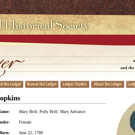
opkins
Name:
Mary Brill; Polly Brill; Mary Adriance
nder:
Female
Born:
June 22, 1788