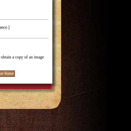
ance.]
o obtain a copy of an image