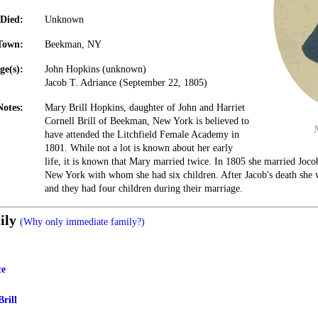
Died:
Unknown
Town:
Beekman, NY
ge(s):
John Hopkins (unknown)
Jacob T. Adriance (September 22, 1805)
Notes:
Mary Brill Hopkins, daughter of John and Harriet
Cornell Brill of Beekman, New York is believed to
have attended the Litchfield Female Academy in
1801. While not a lot is known about her early
life, it is known that Mary married twice. In 1805 she married Jocob
New York with whom she had six children. After Jacob's death she 
and they had four children during their marriage.
ily
(Why only immediate family?)
ce
Brill