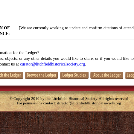
N OF
[We are currently working to update and confirm citations of attend
NCE:
mation for the Ledger?
s, objects, or any other details you would like to share, or if you would like t
contact us at
curator@litchfieldhistoricalsociety.org
.
© Copyright 2010 by the Litchfield Historical Society. All rights reserved
For permissions contact:
director@litchfieldhistoricalsociety.org