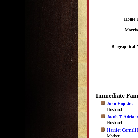
Home 
Marria
Biographical 
Immediate Fam
John Hopkins
Husband
Jacob T. Adrian
Husband
Harriet Cornell 
Mother