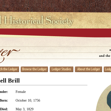
ll Brill
nder:
Female
Born:
October 10, 1756
Died:
May 3, 1829