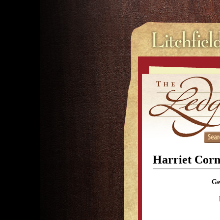
Harriet Corne
Ge