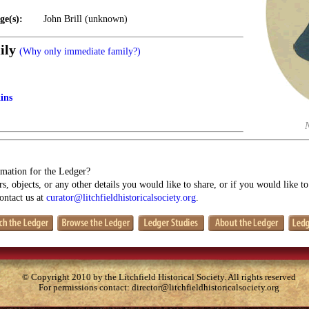
ge(s):
John Brill (unknown)
ily
(Why only immediate family?)
ins
mation for the Ledger?
s, objects, or any other details you would like to share, or if you would like t
contact us at
curator@litchfieldhistoricalsociety.org
.
© Copyright 2010 by the Litchfield Historical Society. All rights reserved
For permissions contact:
director@litchfieldhistoricalsociety.org