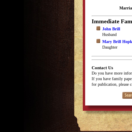
Marria
Immediate Fam
John Brill
Husband
Mary Brill Hopk
Daughter
Contact Us
Do you have more infor
If you have family paper
for publication, please 