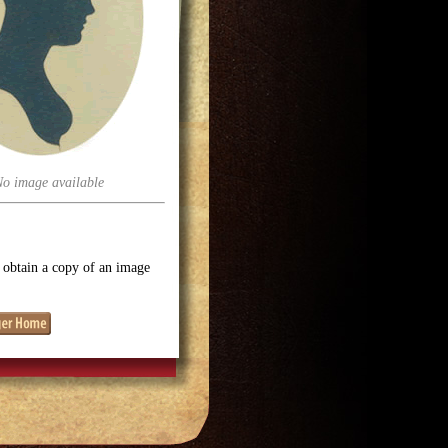
No image available
o obtain a copy of an image