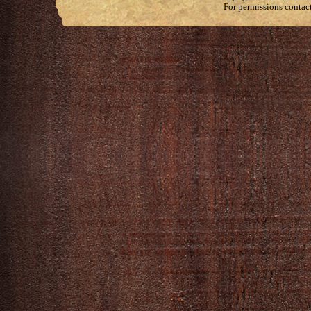
For permissions contac