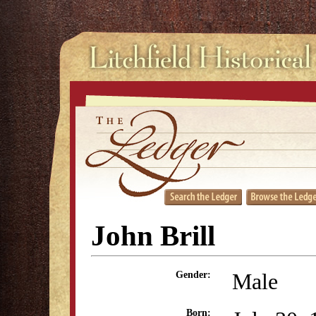
John Brill
Male
Gender:
Born: