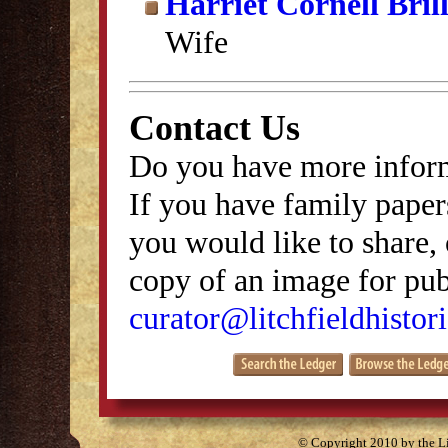
Harriet Cornell Bril
Wife
Contact Us
Do you have more inform
If you have family papers
you would like to share, 
copy of an image for publ
curator@litchfieldhistori
© Copyright 2010 by the Lit