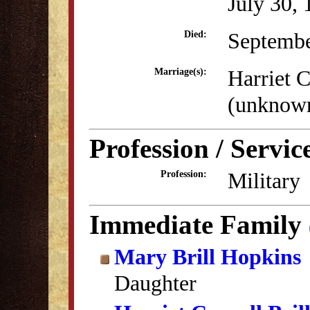
July 30,
Septembe
Died:
Harriet C
Marriage(s):
(unknow
Profession / Servic
Military
Profession:
Immediate Family
Mary Brill Hopkins
Daughter