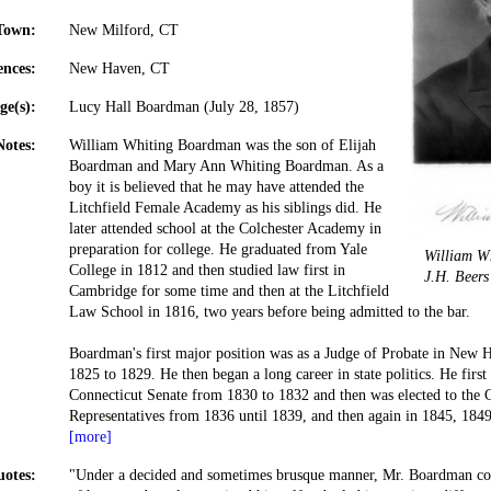
Town:
New Milford, CT
ences:
New Haven, CT
ge(s):
Lucy Hall Boardman (July 28, 1857)
Notes:
William Whiting Boardman was the son of Elijah
Boardman and Mary Ann Whiting Boardman. As a
boy it is believed that he may have attended the
Litchfield Female Academy as his siblings did. He
later attended school at the Colchester Academy in
preparation for college. He graduated from Yale
William W
College in 1812 and then studied law first in
J.H. Beer
Cambridge for some time and then at the Litchfield
Law School in 1816, two years before being admitted to the bar.
Boardman's first major position was as a Judge of Probate in New 
1825 to 1829. He then began a long career in state politics. He firs
Connecticut Senate from 1830 to 1832 and then was elected to the 
Representatives from 1836 until 1839, and then again in 1845, 184
[more]
otes:
"Under a decided and sometimes brusque manner, Mr. Boardman con