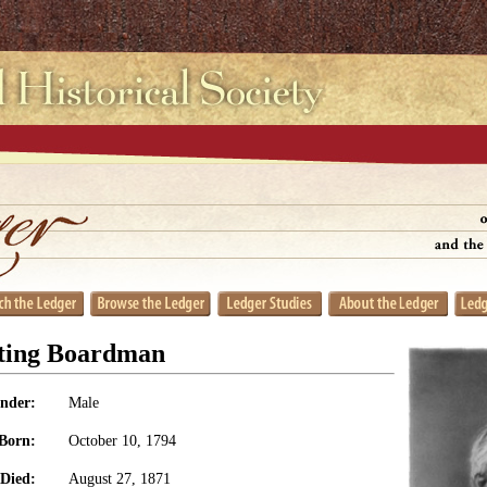
ting Boardman
nder:
Male
Born:
October 10, 1794
Died:
August 27, 1871