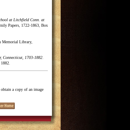
chool at Litchfield Conn. at
Family Papers, 1722-1863, Box
m Memorial Library,
r, Connecticut, 1703-1882
.
 1882.
o obtain a copy of an image