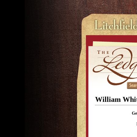
William Whi
Ge