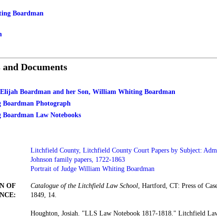
ting Boardman
n
s and Documents
. Elijah Boardman and her Son, William Whiting Boardman
g Boardman Photograph
g Boardman Law Notebooks
Litchfield County, Litchfield County Court Papers by Subject: Admi
Johnson family papers, 1722-1863
Portrait of Judge William Whiting Boardman
N OF
Catalogue of the Litchfield Law School
, Hartford, CT: Press of Ca
NCE:
1849, 14.
Houghton, Josiah. "LLS Law Notebook 1817-1818." Litchfield Law 