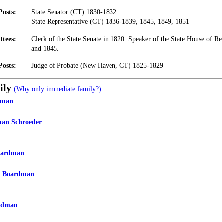
Posts:
State Senator (CT) 1830-1832
State Representative (CT) 1836-1839, 1845, 1849, 1851
ttees:
Clerk of the State Senate in 1820. Speaker of the State House of Re
and 1845.
Posts:
Judge of Probate (New Haven, CT) 1825-1829
ily
(Why only immediate family?)
dman
man Schroeder
oardman
n Boardman
rdman