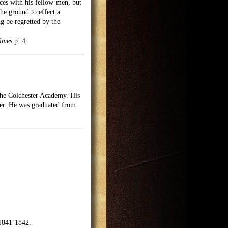
nces with his fellow-men, but
he ground to effect a
ng be regretted by the
imes
p. 4.
the Colchester Academy. His
ter. He was graduated from
1841-1842.