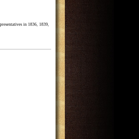
presentatives in 1836, 1839,