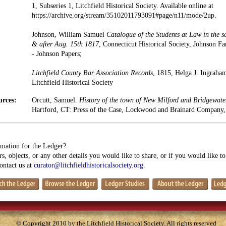
1, Subseries 1, Litchfield Historical Society. Available online at
https://archive.org/stream/35102011793091#page/n11/mode/2up.
Johnson, William Samuel
Catalogue of the Students at Law in the s
& after Aug. 15th 1817
, Connecticut Historical Society, Johnson 
- Johnson Papers;
Litchfield County Bar Association Records
, 1815, Helga J. Ingraha
Litchfield Historical Society
urces:
Orcutt, Samuel.
History of the town of New Milford and Bridgewate
Hartford, CT: Press of the Case, Lockwood and Brainard Company,
mation for the Ledger?
s, objects, or any other details you would like to share, or if you would like t
contact us at
curator@litchfieldhistoricalsociety.org
.
© Copyright 2010 by the Litchfield Historical Society. All rights reserved