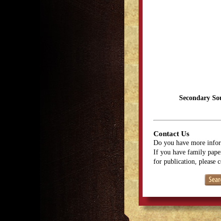
Secondary So
Contact Us
Do you have more infor
If you have family paper
for publication, please 