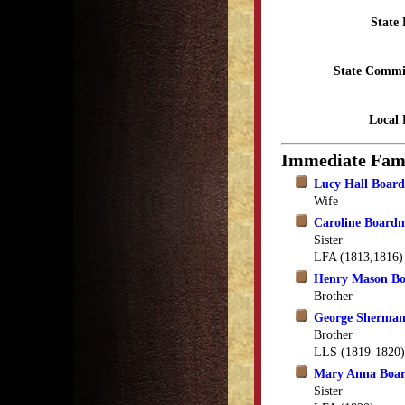
State 
State Commi
Local 
Immediate Fam
Lucy Hall Boar
Wife
Caroline Board
Sister
LFA (1813,1816)
Henry Mason B
Brother
George Sherma
Brother
LLS (1819-1820)
Mary Anna Boa
Sister