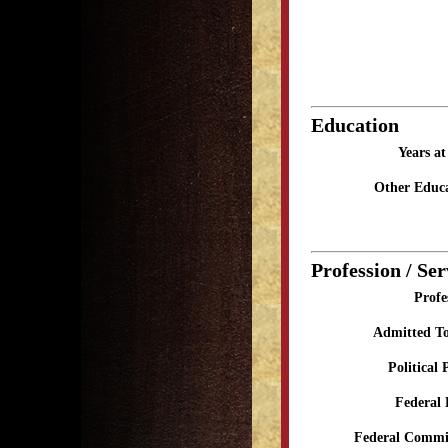
Education
Years a
Other Educa
Profession / Ser
Profe
Admitted To
Political 
Federal 
Federal Commit