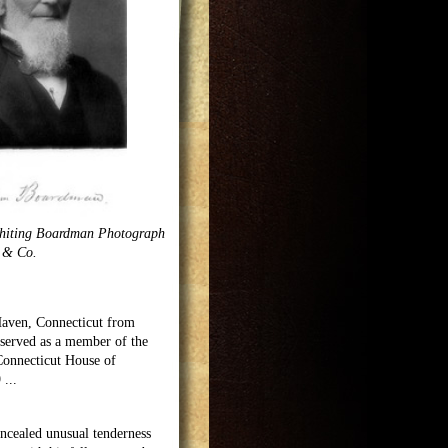
hiting Boardman Photograph
s & Co.
Haven, Connecticut from
t served as a member of the
Connecticut House of
9
...
cealed unusual tenderness