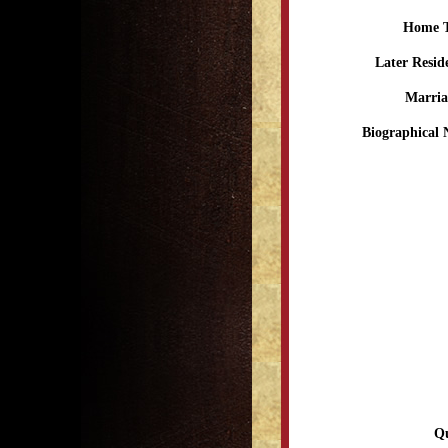
Home 
Later Resid
Marria
Biographical 
Qu