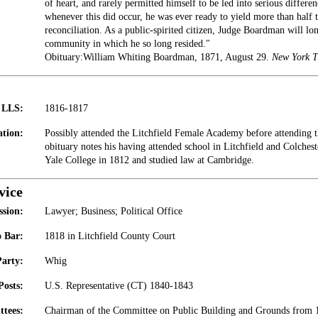
of heart, and rarely permitted himself to be led into serious differe
whenever this did occur, he was ever ready to yield more than half t
reconciliation. As a public-spirited citizen, Judge Boardman will lo
community in which he so long resided."
Obituary:William Whiting Boardman, 1871, August 29.
New York T
t LLS:
1816-1817
tion:
Possibly attended the Litchfield Female Academy before attending 
obituary notes his having attended school in Litchfield and Colches
Yale College in 1812 and studied law at Cambridge.
vice
ssion:
Lawyer; Business; Political Office
 Bar:
1818 in Litchfield County Court
Party:
Whig
Posts:
U.S. Representative (CT) 1840-1843
tees:
Chairman of the Committee on Public Building and Grounds from 