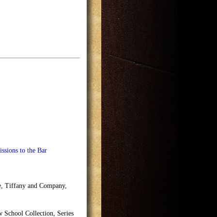
ssions to the Bar
se, Tiffany and Company,
School Collection, Series