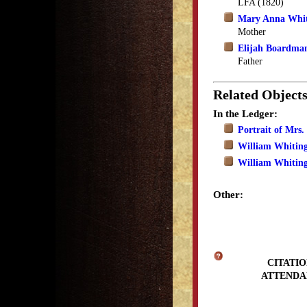
LFA (1820)
Mary Anna Whi
Mother
Elijah Boardma
Father
Related Object
In the Ledger:
Portrait of Mrs
William Whitin
William Whitin
Other:
CITATIO
ATTENDA