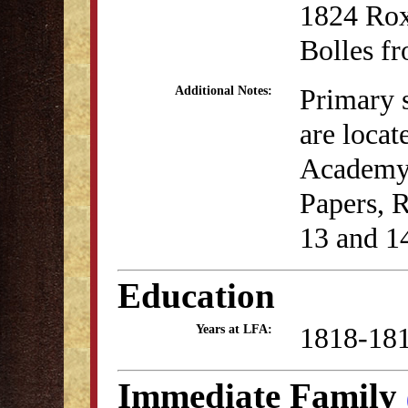
1824 Rox
Bolles fr
Primary 
Additional Notes:
are locat
Academy c
Papers, 
13 and 1
Education
1818-18
Years at LFA:
Immediate Family