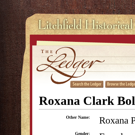
Roxana Clark Bol
Roxana P
Other Name:
Gender: