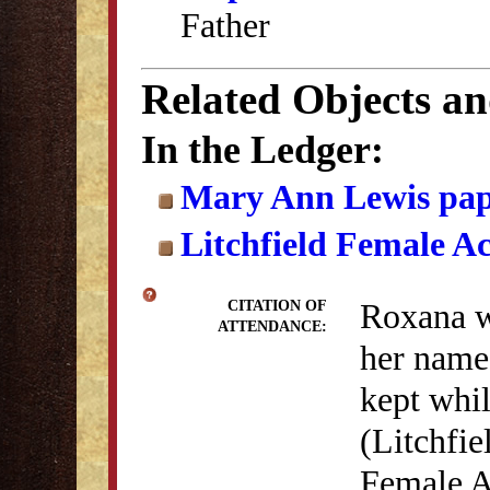
Father
Related Objects a
In the Ledger:
Mary Ann Lewis pap
Litchfield Female A
Roxana wr
CITATION OF
ATTENDANCE:
her name 
kept whi
(Litchfie
Female A