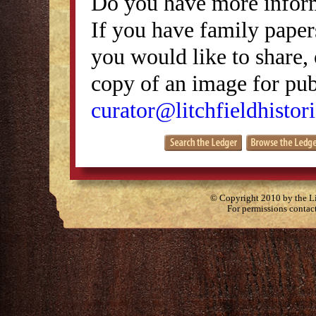
Do you have more inform
If you have family papers
you would like to share, 
copy of an image for publ
curator@litchfieldhistori
© Copyright 2010 by the Lit
For permissions contac