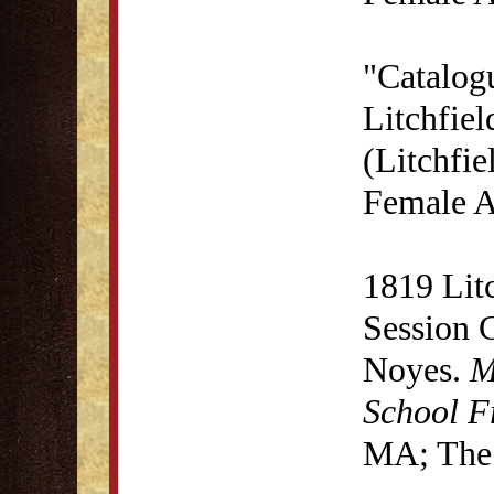
"Catalog
Litchfie
(Litchfie
Female A
1819 Lit
Session 
Noyes.
M
School F
MA; The 