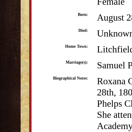
Female
August 2
Born:
Unknow
Died:
Litchfiel
Home Town:
Samuel P
Marriage(s):
Roxana C
Biographical Notes:
28th, 18
Phelps Cl
She atten
Academy 