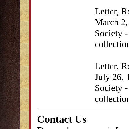
Letter, 
March 2, 
Society 
collectio
Letter, 
July 26, 
Society 
collectio
Contact Us