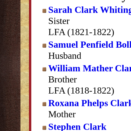
Sarah Clark Whitin
Sister
LFA (1821-1822)
Samuel Penfield Bol
Husband
William Mather Cla
Brother
LFA (1818-1822)
Roxana Phelps Clar
Mother
Stephen Clark