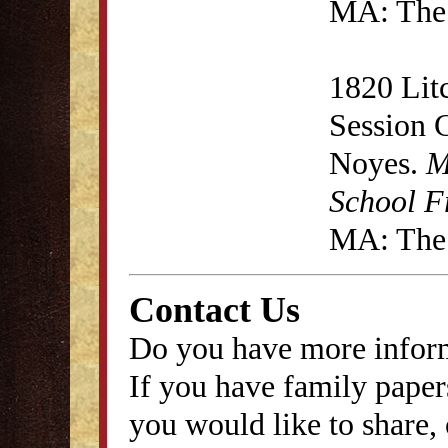
MA: The 
1820 Lit
Session 
Noyes.
M
School F
MA: The 
Contact Us
Do you have more inform
If you have family papers
you would like to share, 