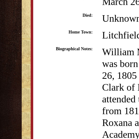
March 26
Unknow
Died:
Litchfiel
Home Town:
William 
Biographical Notes:
was born
26, 1805
Clark of 
attended
from 1818
Roxana a
Academy