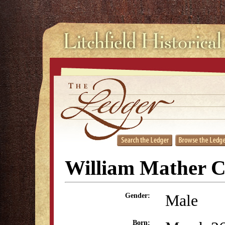
William Mather C
Male
Gender:
Born: