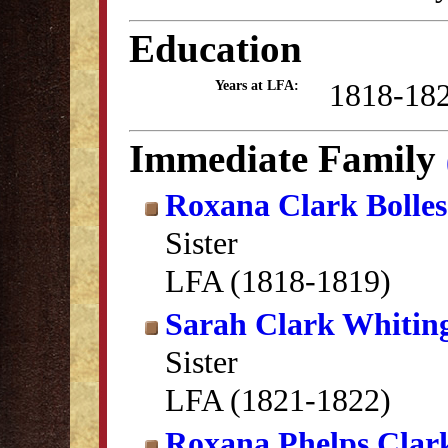
Education
1818-18
Years at LFA:
Immediate Family
Roxana Clark Bolles
Sister
LFA (1818-1819)
Sarah Clark Whitin
Sister
LFA (1821-1822)
Roxana Phelps Clar