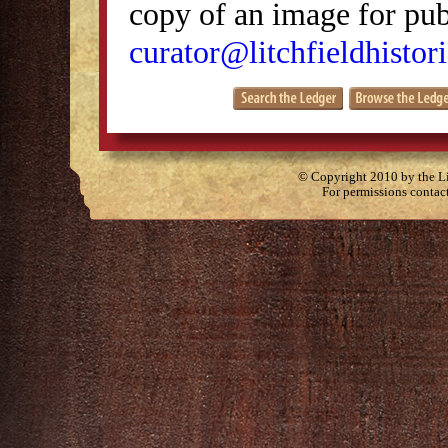
copy of an image for publ
curator@litchfieldhistori
© Copyright 2010 by the Lit
For permissions contac