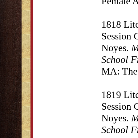
Female A
1818 Lit
Session 
Noyes.
M
School F
MA: The 
1819 Lit
Session 
Noyes.
M
School F