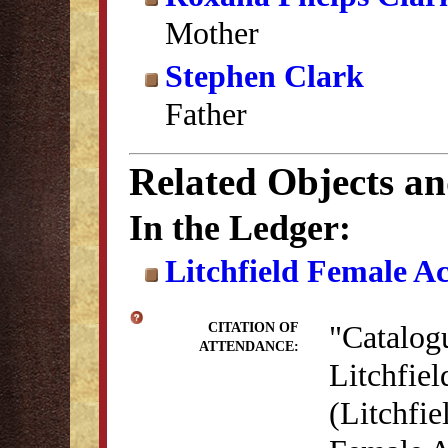
Mother
Stephen Clark
Father
Related Objects a
In the Ledger:
Litchfield Female A
"Catalog
CITATION OF
ATTENDANCE:
Litchfie
(Litchfie