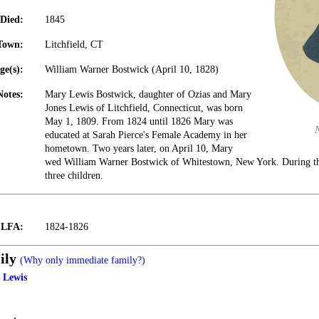
Died:
1845
Town:
Litchfield, CT
ge(s):
William Warner Bostwick (April 10, 1828)
Notes:
Mary Lewis Bostwick, daughter of Ozias and Mary
Jones Lewis of Litchfield, Connecticut, was born
May 1, 1809. From 1824 until 1826 Mary was
educated at Sarah Pierce's Female Academy in her
hometown. Two years later, on April 10, Mary
wed William Warner Bostwick of Whitestown, New York. During the
three children.
t LFA:
1824-1826
ily
(Why only immediate family?)
 Lewis