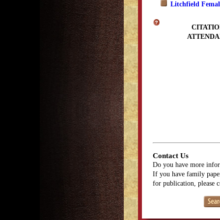
Litchfield Fema
CITATIO
ATTENDA
Contact Us
Do you have more infor
If you have family paper
for publication, please 