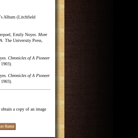
's Album (Litchfield
erpoel, Emily Noyes.
More
 The University Press,
oyes.
Chronicles of A Pioneer
 1903).
oyes.
Chronicles of A Pioneer
 1903).
o obtain a copy of an image