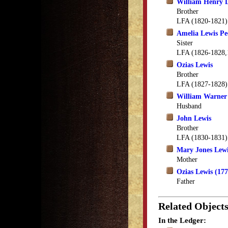
William Henry 
Brother
LFA (1820-1821)
Amelia Lewis Pe
Sister
LFA (1826-1828,
Ozias Lewis
Brother
LFA (1827-1828)
William Warner
Husband
John Lewis
Brother
LFA (1830-1831)
Mary Jones Lew
Mother
Ozias Lewis (17
Father
Related Object
In the Ledger: