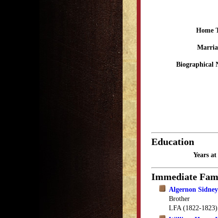
Home 
Marria
Biographical 
Education
Years a
Immediate Fam
Algernon Sidney
Brother
LFA (1822-1823)