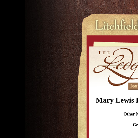
Mary Lewis 
Other 
Ge