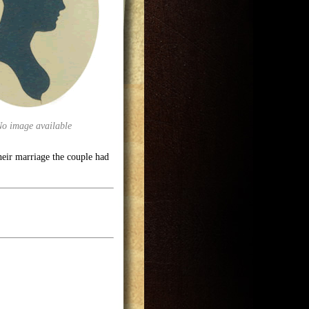
No image available
ir marriage the couple had