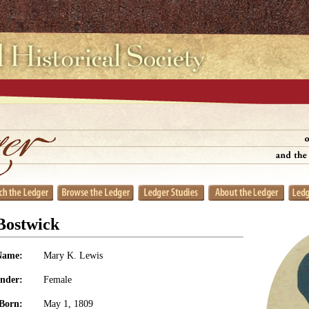
Bostwick
Name:
Mary K. Lewis
nder:
Female
Born:
May 1, 1809