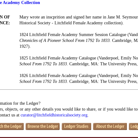
le Academy Collection
N OF
Mary wrote an inscprition and signed her name in Jane M. Seymour
NCE:
Historical Society - Litchfield Female Academy collection).
1824 Litchfield Female Academy Summer Session Catalogue (Vand
Chronicles of A Pioneer School From 1792 To 1833.
Cambridge, MA:
1927).
1825 Litchfield Female Academy Catalogue (Vanderpoel, Emily N
School From 1792 To 1833.
Cambridge, MA: The University Press,
1826 Litchfield Female Academy Catalogue (Vanderpoel, Emily N
School From 1792 To 1833.
Cambridge, MA: The University Press,
mation for the Ledger?
s, objects, or any other details you would like to share, or if you would like t
contact us at
curator@litchfieldhistoricalsociety.org
.