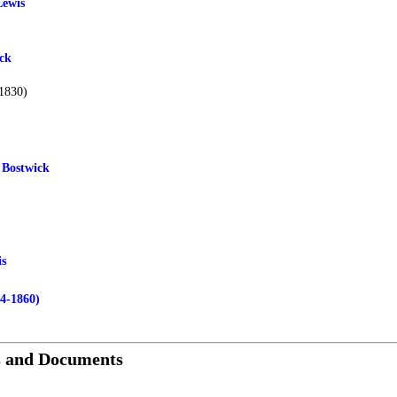
Lewis
ck
1830)
 Bostwick
is
74-1860)
s and Documents