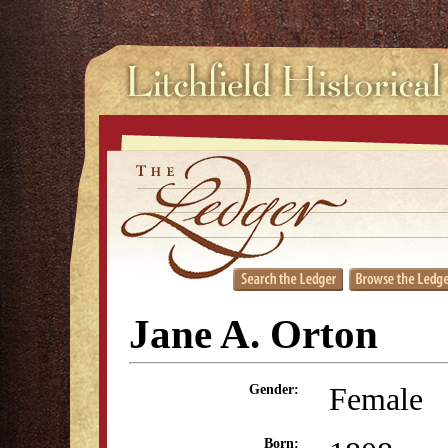
Jane A. Orton
Female
Gender:
Born: