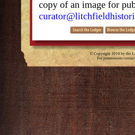
copy of an image for publ
curator@litchfieldhistori
© Copyright 2010 by the Lit
For permissions contac