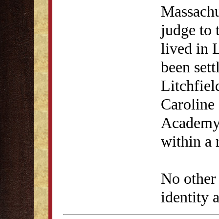
Massachu
judge to 
lived in 
been sett
Litchfiel
Caroline 
Academy 
within a 
No other
identity a