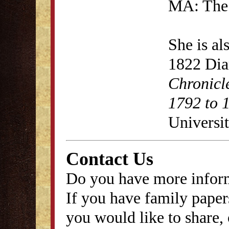
MA: The 
She is al
1822 Dia
Chronicl
1792 to 
Universit
Contact Us
Do you have more inform
If you have family papers
you would like to share, 