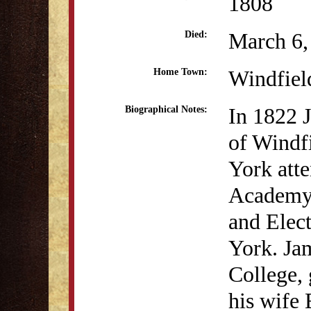
1808
March 6,
Died:
Windfiel
Home Town:
In 1822 
Biographical Notes:
of Windf
York att
Academy.
and Elec
York. Ja
College,
his wife E