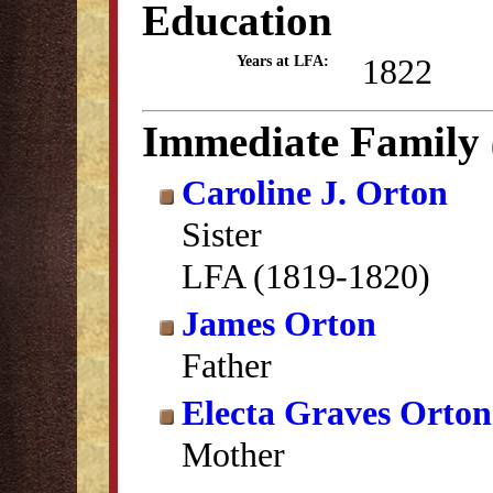
Education
1822
Years at LFA:
Immediate Family
Caroline J. Orton
Sister
LFA (1819-1820)
James Orton
Father
Electa Graves Orton
Mother