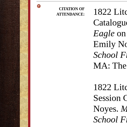
1822 Lit
CITATION OF
ATTENDANCE:
Catalogu
Eagle
on 
Emily N
School F
MA: The 
1822 Lit
Session 
Noyes.
M
School F