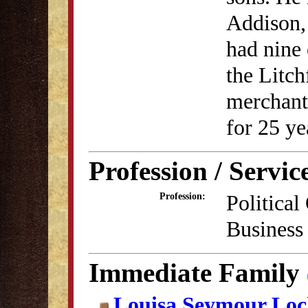
Addison,
had nine 
the Litc
merchant 
for 25 ye
Profession / Servic
Political
Profession:
Business
Immediate Family
Louisa Seymour Lo