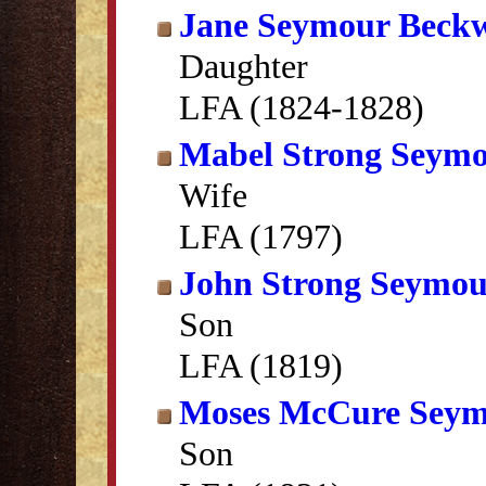
Jane Seymour Beckw
Daughter
LFA (1824-1828)
Mabel Strong Seym
Wife
LFA (1797)
John Strong Seymo
Son
LFA (1819)
Moses McCure Sey
Son