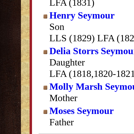
LFA (1831)
Henry Seymour
Son
LLS (1829) LFA (182
Delia Storrs Seymou
Daughter
LFA (1818,1820-182
Molly Marsh Seymo
Mother
Moses Seymour
Father