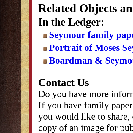
Related Objects a
In the Ledger:
Seymour family pap
Portrait of Moses Se
Boardman & Seymou
Contact Us
Do you have more inform
If you have family papers
you would like to share, 
copy of an image for publ