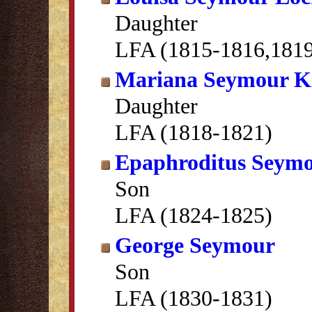
Daughter
LFA (1815-1816,181
Mariana Seymour K
Daughter
LFA (1818-1821)
Epaphroditus Seym
Son
LFA (1824-1825)
George Seymour
Son
LFA (1830-1831)