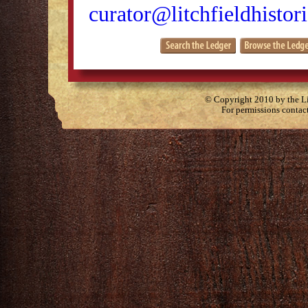
curator@litchfieldhistori
© Copyright 2010 by the Lit
For permissions contac