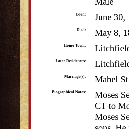
Male
June 30,
Born:
May 8, 1
Died:
Litchfiel
Home Town:
Litchfiel
Later Residences:
Mabel St
Marriage(s):
Moses Sey
Biographical Notes:
CT to Mo
Moses Se
sons. He