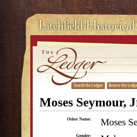
Moses Seymour, J
Moses S
Other Name:
Gender: