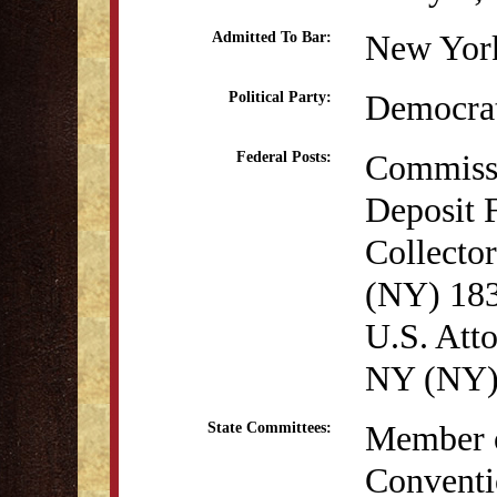
New York
Admitted To Bar:
Democra
Political Party:
Commissi
Federal Posts:
Deposit 
Collecto
(NY) 18
U.S. Atto
NY (NY)
Member o
State Committees:
Conventi