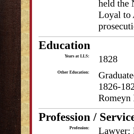
held the
Loyal to
prosecuti
Education
1828
Years at LLS:
Graduate
Other Education:
1826-182
Romeyn 
Profession / Servic
Lawyer; P
Profession: