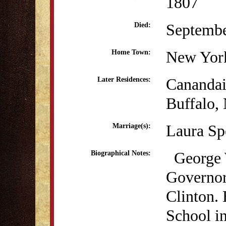
1807
Septembe
Died:
New Yor
Home Town:
Cananda
Later Residences:
Buffalo,
Laura Sp
Marriage(s):
George W
Biographical Notes:
Governor
Clinton. 
School i