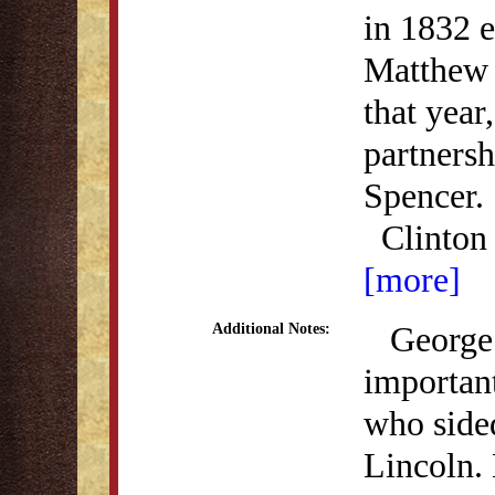
in 1832 e
Matthew 
that year
partners
Spencer.
Clinto
[more]
George W
Additional Notes:
importan
who side
Lincoln.