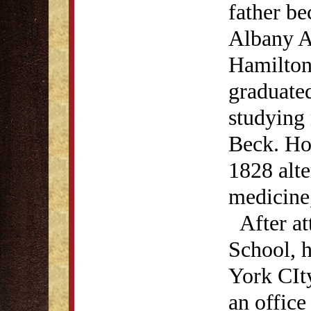
father be
Albany A
Hamilton
graduated
studying
Beck. How
1828 alte
medicine,
After at
School, h
York CIt
an office