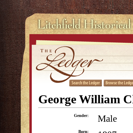
George William C
Male
Gender:
Born: