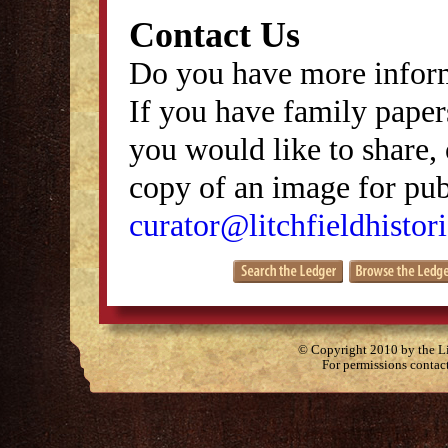
Contact Us
Do you have more inform
If you have family papers
you would like to share, 
copy of an image for publ
curator@litchfieldhistori
© Copyright 2010 by the Lit
For permissions contac