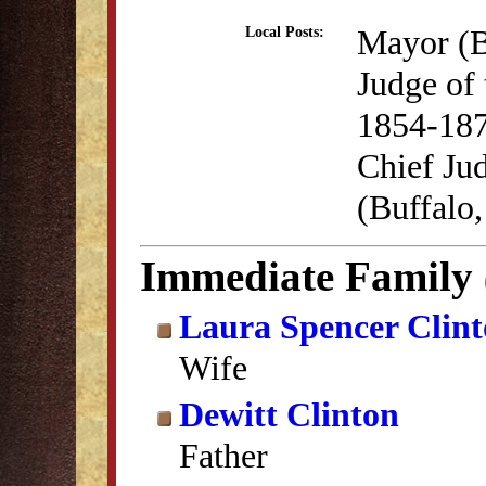
Mayor (B
Local Posts:
Judge of
1854-18
Chief Jud
(Buffalo
Immediate Family
Laura Spencer Clin
Wife
Dewitt Clinton
Father