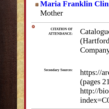
Maria Franklin Clin
Mother
Catalogu
CITATION OF
ATTENDANCE:
(Hartford
Company,
https://
Secondary Sources:
(pages 2
http://bi
index=C