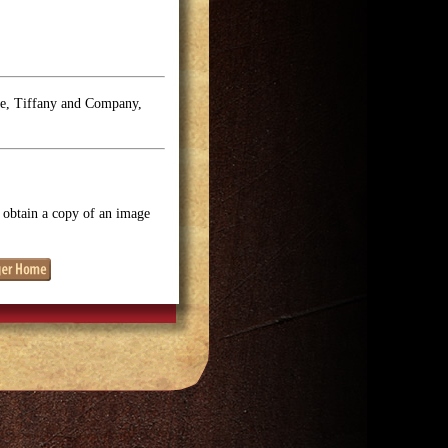
se, Tiffany and Company,
o obtain a copy of an image