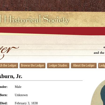
burn, Jr.
nder:
Male
Born:
Unknown
Died:
February 3, 1838