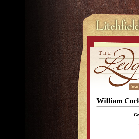
William Cock
Ge