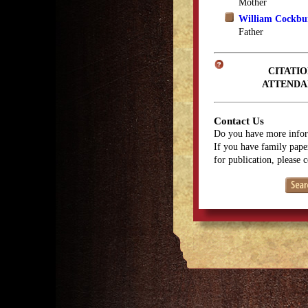
Mother
William Cockbu
Father
CITATIO
ATTENDA
Contact Us
Do you have more infor
If you have family paper
for publication, please 