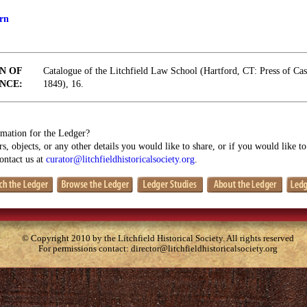
rn
N OF
Catalogue of the Litchfield Law School (Hartford, CT: Press of Ca
NCE:
1849), 16.
mation for the Ledger?
s, objects, or any other details you would like to share, or if you would like t
contact us at
curator@litchfieldhistoricalsociety.org
.
© Copyright 2010 by the Litchfield Historical Society. All rights reserved
For permissions contact:
director@litchfieldhistoricalsociety.org