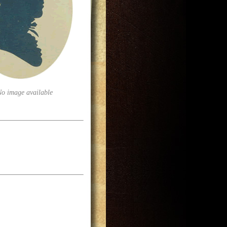
No image available