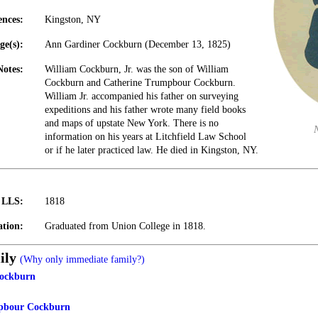
ences:
Kingston, NY
ge(s):
Ann Gardiner Cockburn (December 13, 1825)
Notes:
William Cockburn, Jr. was the son of William
Cockburn and Catherine Trumpbour Cockburn.
William Jr. accompanied his father on surveying
expeditions and his father wrote many field books
and maps of upstate New York. There is no
information on his years at Litchfield Law School
or if he later practiced law. He died in Kingston, NY.
t LLS:
1818
tion:
Graduated from Union College in 1818.
ily
(Why only immediate family?)
ockburn
pbour Cockburn