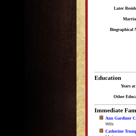
Later Resid
Marria
Biographical 
Education
Years a
Other Educa
Immediate Fam
Ann Gardiner C
Wife
Catherine Trum