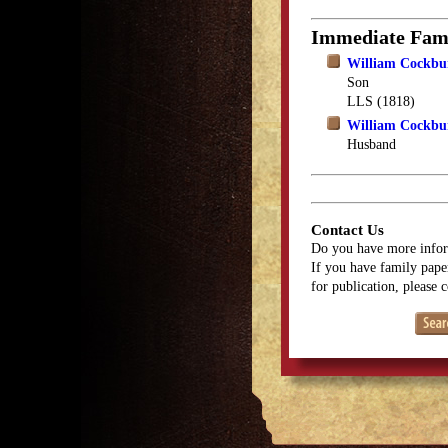
Immediate Fam
William Cockbur
Son
LLS (1818)
William Cockbu
Husband
Contact Us
Do you have more infor
If you have family paper
for publication, please 