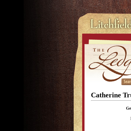
Catherine T
Ge