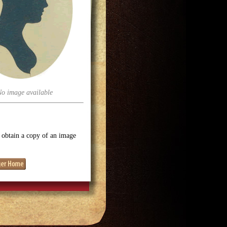
No image available
o obtain a copy of an image