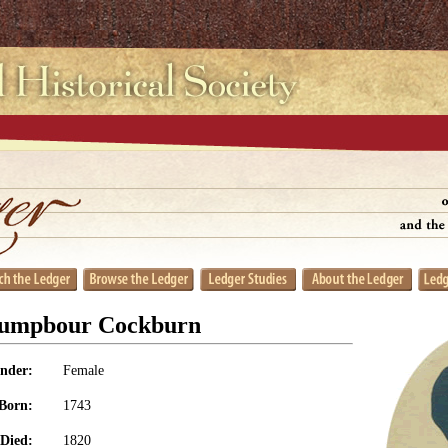
rumpbour Cockburn
nder:
Female
Born:
1743
Died:
1820