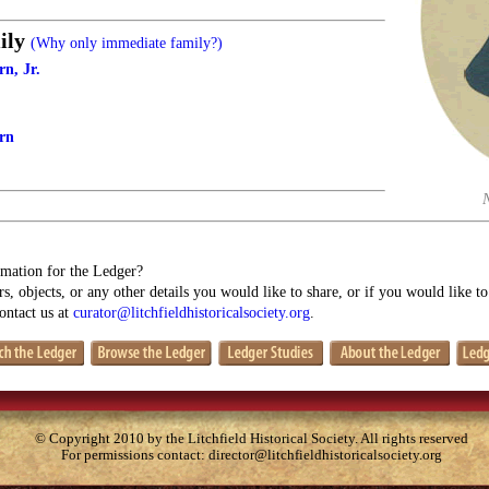
ily
(Why only immediate family?)
n, Jr.
rn
mation for the Ledger?
s, objects, or any other details you would like to share, or if you would like t
contact us at
curator@litchfieldhistoricalsociety.org
.
© Copyright 2010 by the Litchfield Historical Society. All rights reserved
For permissions contact:
director@litchfieldhistoricalsociety.org