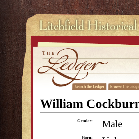
William Cockbur
Male
Gender:
Born: