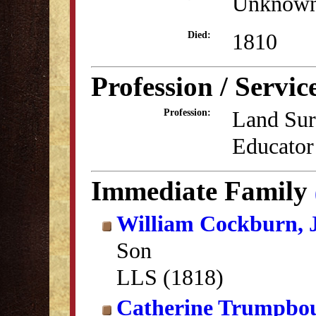
Unknow
1810
Died:
Profession / Servic
Land Sur
Profession:
Educator
Immediate Family
William Cockburn, J
Son
LLS (1818)
Catherine Trumpbo