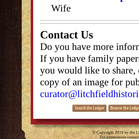
Wife
Contact Us
Do you have more inform
If you have family papers
you would like to share, 
copy of an image for publ
curator@litchfieldhistori
© Copyright 2010 by the Lit
For permissions contac