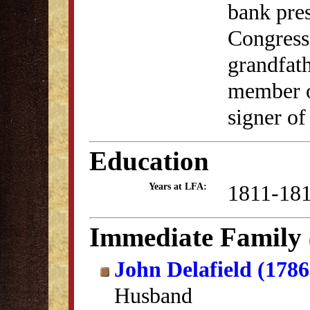
bank pres
Congress
grandfat
member o
signer of
Education
1811-18
Years at LFA:
Immediate Family
John Delafield (178
Husband