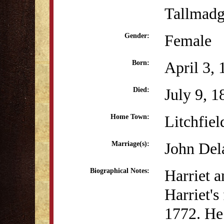
Tallmad
Female
Gender:
April 3,
Born:
July 9, 1
Died:
Litchfiel
Home Town:
John Del
Marriage(s):
Harriet a
Biographical Notes:
Harriet's
1772. He 