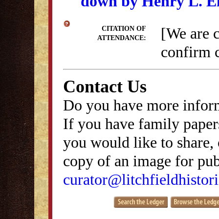
down by Henry L. E
[We are 
CITATION OF
ATTENDANCE:
confirm c
Contact Us
Do you have more inform
If you have family papers
you would like to share, 
copy of an image for publ
curator@litchfieldhistori