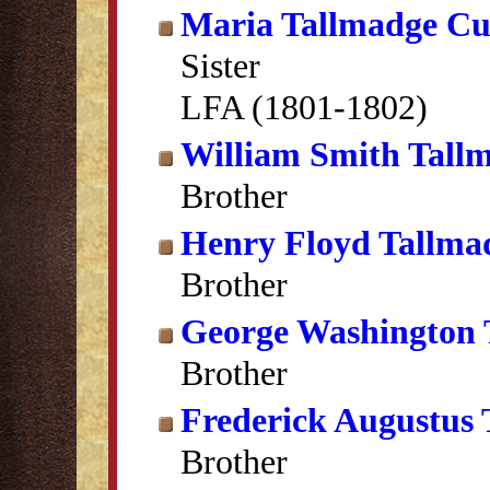
Maria Tallmadge C
Sister
LFA (1801-1802)
William Smith Tall
Brother
Henry Floyd Tallma
Brother
George Washington 
Brother
Frederick Augustus
Brother