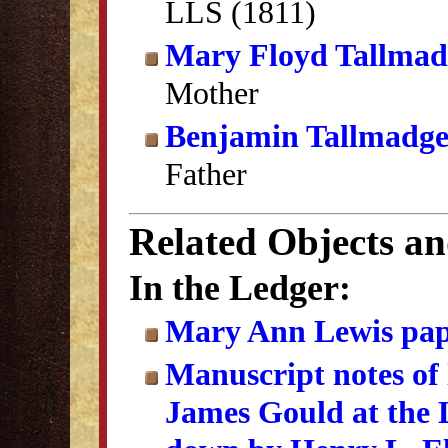
LLS (1811)
Mary Floyd Tallmad
Mother
Benjamin Tallmadg
Father
Related Objects a
In the Ledger:
Mary Ann Lewis pap
Manuscript notes of
James Gould at the L