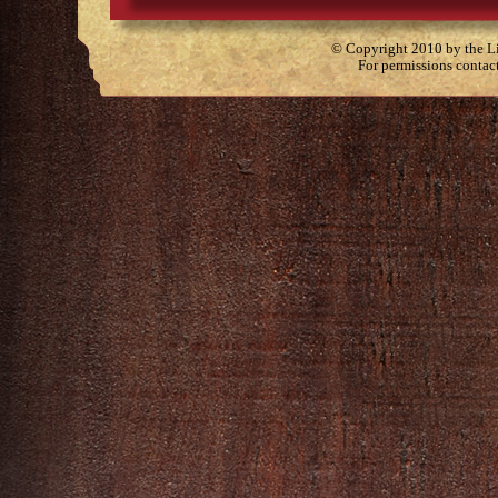
© Copyright 2010 by the Lit
For permissions contac