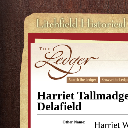
Harriet Tallmadg
Delafield
Harriet 
Other Name: