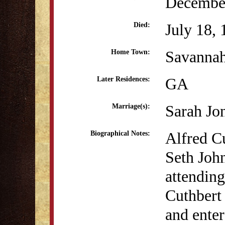
December
July 18,
Died:
Savanna
Home Town:
GA
Later Residences:
Sarah Jon
Marriage(s):
Alfred C
Biographical Notes:
Seth Joh
attending
Cuthbert 
and enter