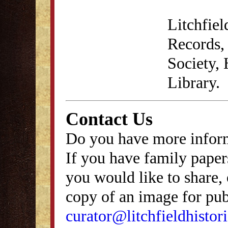
Litchfie
Records, 
Society,
Library.
Contact Us
Do you have more inform
If you have family papers
you would like to share, 
copy of an image for publ
curator@litchfieldhistori