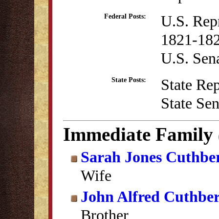
U.S. Rep
Federal Posts:
1821-182
U.S. Sen
State Re
State Posts:
State Se
Immediate Family
Sarah Jones Cuthbe
Wife
John Alfred Cuthber
Brother