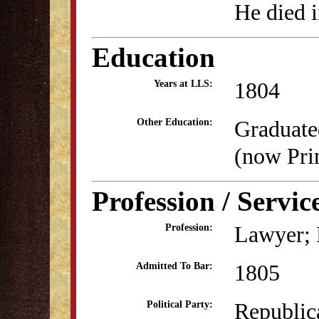
He died 
Education
1804
Years at LLS:
Graduate
Other Education:
(now Pri
Profession / Servic
Lawyer; P
Profession:
1805
Admitted To Bar:
Republic
Political Party: