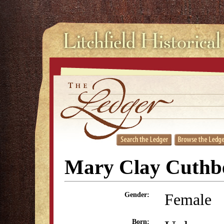
Mary Clay Cuthb
Female
Gender:
Born: