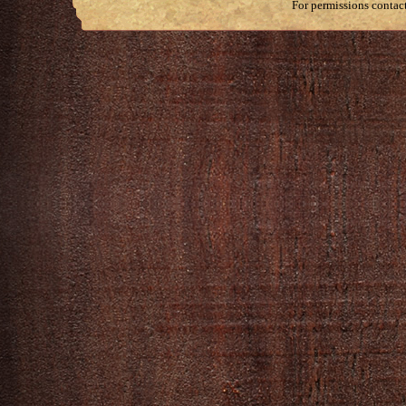
For permissions contac