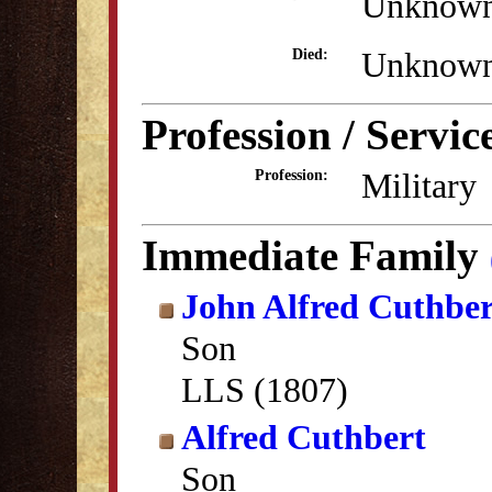
Unknow
Unknow
Died:
Profession / Servic
Military
Profession:
Immediate Family
John Alfred Cuthber
Son
LLS (1807)
Alfred Cuthbert
Son