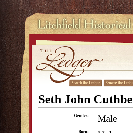
Seth John Cuthbe
Male
Gender:
Born: