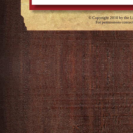
© Copyright 2010 by the Lit
For permissions contac