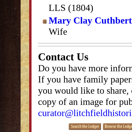
LLS (1804)
Mary Clay Cuthbert
Wife
Contact Us
Do you have more inform
If you have family papers
you would like to share, 
copy of an image for publ
curator@litchfieldhistori