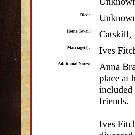
Unknow
Unknow
Died:
Catskill
Home Town:
Ives Fit
Marriage(s):
Anna Brac
Additional Notes:
place at 
included 
friends.
Ives Fit