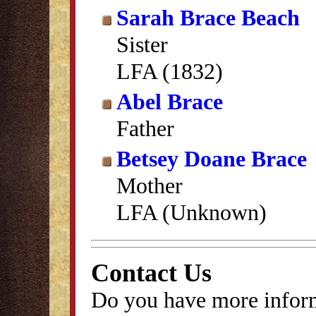
Sarah Brace Beach
Sister
LFA (1832)
Abel Brace
Father
Betsey Doane Brace
Mother
LFA (Unknown)
Contact Us
Do you have more inform