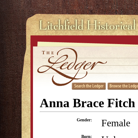
Anna Brace Fitch
Female
Gender:
Born: