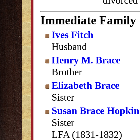
divorced
Immediate Family
Ives Fitch
Husband
Henry M. Brace
Brother
Elizabeth Brace
Sister
Susan Brace Hopkin
Sister
LFA (1831-1832)