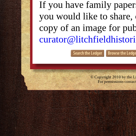
If you have family papers
you would like to share, 
copy of an image for publ
curator@litchfieldhistori
© Copyright 2010 by the Lit
For permissions contac