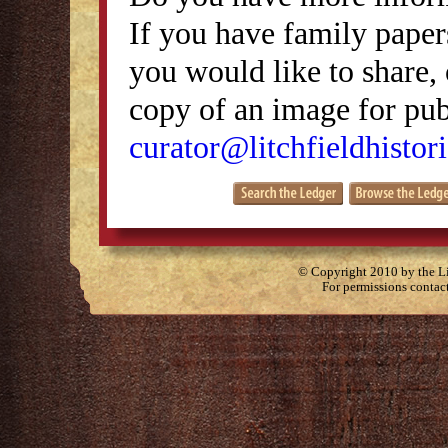
If you have family papers
you would like to share, 
copy of an image for publ
curator@litchfieldhistori
© Copyright 2010 by the Lit
For permissions contac