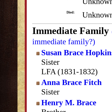
Unknow
Unknow
Died:
Immediate Family
immediate family?)
Susan Brace Hopkin
Sister
LFA (1831-1832)
Anna Brace Fitch
Sister
Henry M. Brace