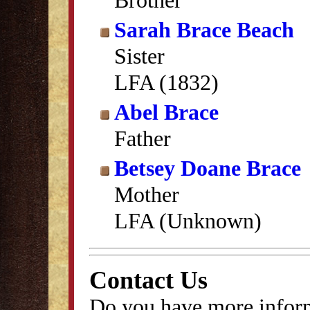
Brother
Sarah Brace Beach
Sister
LFA (1832)
Abel Brace
Father
Betsey Doane Brace
Mother
LFA (Unknown)
Contact Us
Do you have more inform