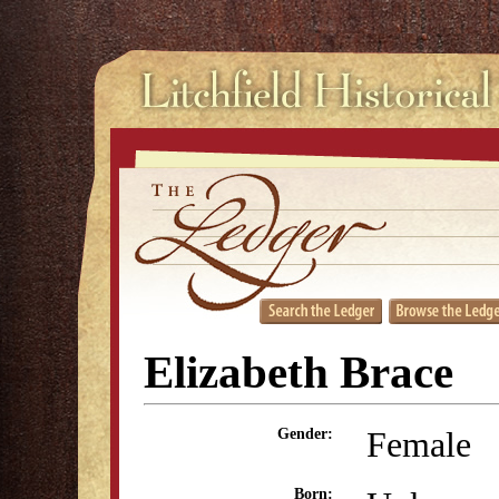
Elizabeth Brace
Female
Gender:
Born: