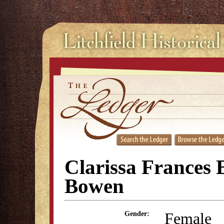
Clarissa Frances 
Bowen
Female
Gender: