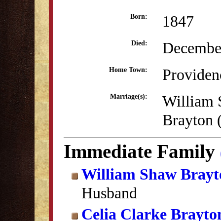
1847
Born:
December
Died:
Providen
Home Town:
William
Marriage(s):
Brayton 
Immediate Family
William Shaw Brayt
Husband
Celia Clarke Brayto