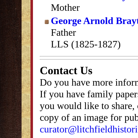
Mother
George Arnold Bray
Father
LLS (1825-1827)
Contact Us
Do you have more inform
If you have family papers
you would like to share, 
copy of an image for publ
curator@litchfieldhistori