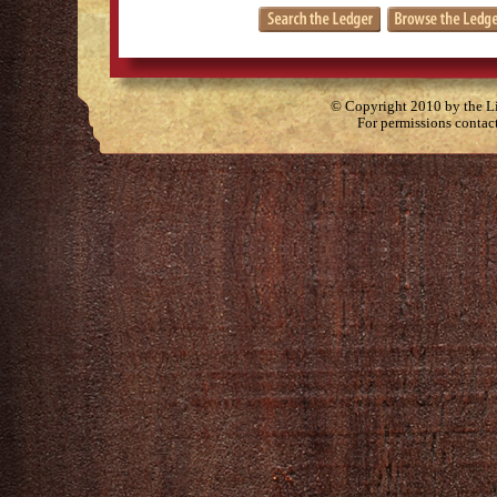
© Copyright 2010 by the Lit
For permissions contac