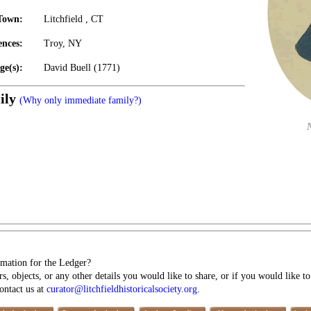
Town:
Litchfield , CT
ences:
Troy, NY
ge(s):
David Buell (1771)
ily
(Why only immediate family?)
mation for the Ledger?
s, objects, or any other details you would like to share, or if you would like t
contact us at
curator@litchfieldhistoricalsociety.org
.