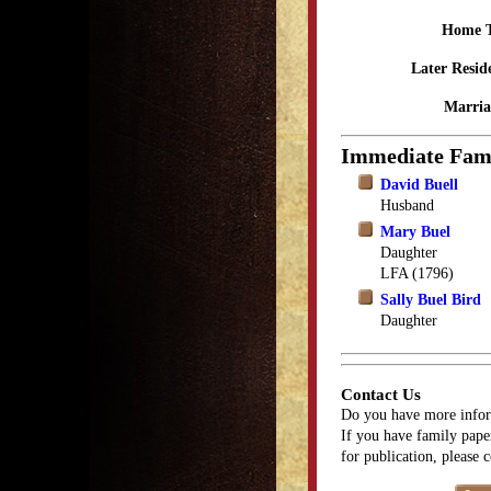
Home 
Later Resid
Marria
Immediate Fam
David Buell
Husband
Mary Buel
Daughter
LFA (1796)
Sally Buel Bird
Daughter
Contact Us
Do you have more infor
If you have family paper
for publication, please 