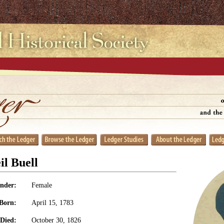
l Buell
nder:
Female
Born:
April 15, 1783
Died:
October 30, 1826