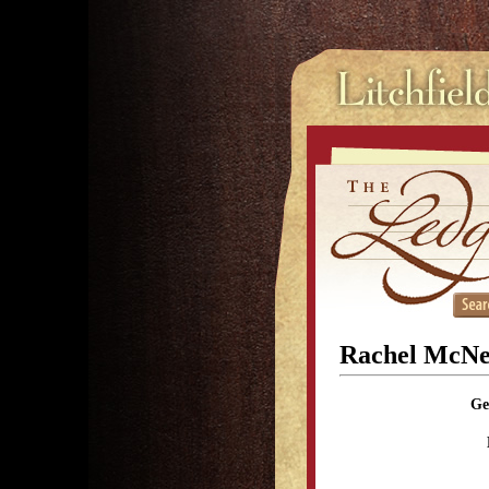
Rachel McNei
Ge