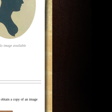
No image available
o obtain a copy of an image