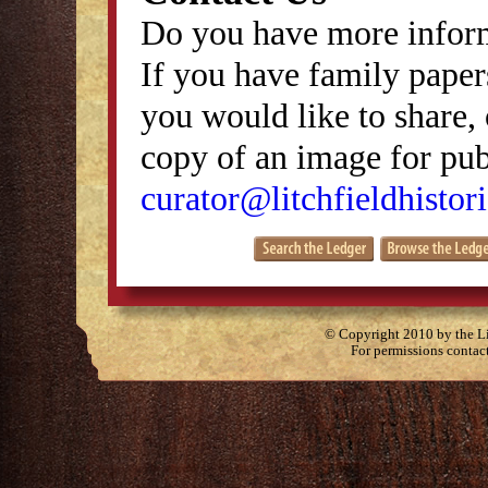
Do you have more inform
If you have family papers
you would like to share, 
copy of an image for publ
curator@litchfieldhistori
© Copyright 2010 by the Lit
For permissions contac