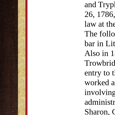
and Tryp
26, 1786,
law at th
The follo
bar in Li
Also in 
Trowbrid
entry to 
worked a
involving
administr
Sharon, C