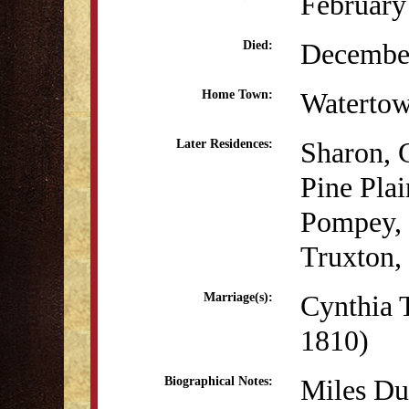
February
December
Died:
Waterto
Home Town:
Sharon, 
Later Residences:
Pine Pla
Pompey,
Truxton
Cynthia 
Marriage(s):
1810)
Miles Du
Biographical Notes: