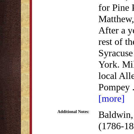
for Pine 
Matthew,
After a y
rest of t
Syracuse
York. Mi
local All
Pompey
[more]
Baldwin, 
Additional Notes:
(1786-18