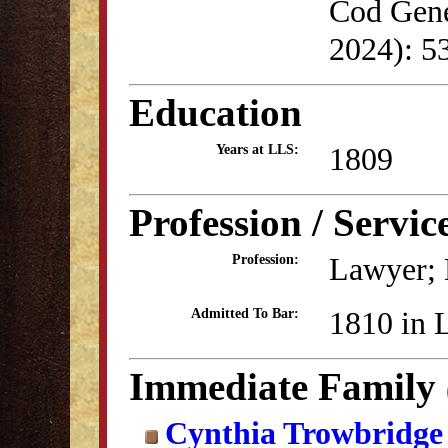
Cod Genea
2024): 5
Education
1809
Years at LLS:
Profession / Servic
Lawyer; 
Profession:
1810 in 
Admitted To Bar:
Immediate Family
Cynthia Trowbridge