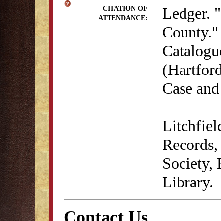
Ledger. "
CITATION OF
ATTENDANCE:
County." 
Catalogu
(Hartford
Case and
Litchfie
Records, 
Society,
Library.
Contact Us