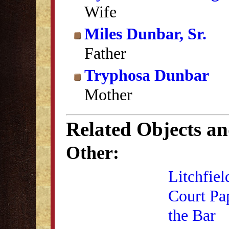
Wife
Miles Dunbar, Sr.
Father
Tryphosa Dunbar
Mother
Related Objects a
Other:
Litchfiel
Court Pa
the Bar