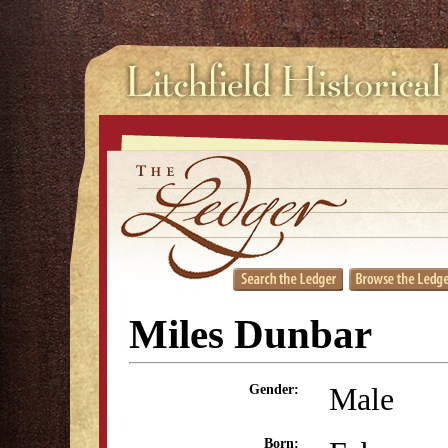
Miles Dunbar
Male
Gender:
Born: