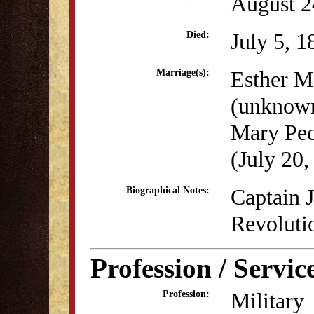
August 2
July 5, 1
Died:
Esther M
Marriage(s):
(unknow
Mary Pec
(July 20,
Captain J
Biographical Notes:
Revoluti
Profession / Servic
Military
Profession: