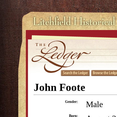
John Foote
Male
Gender:
Born: