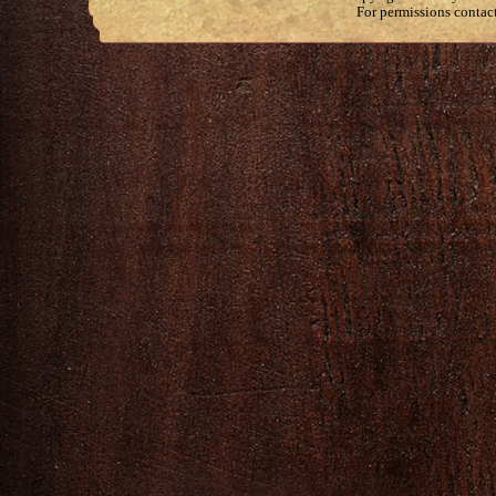
For permissions contac