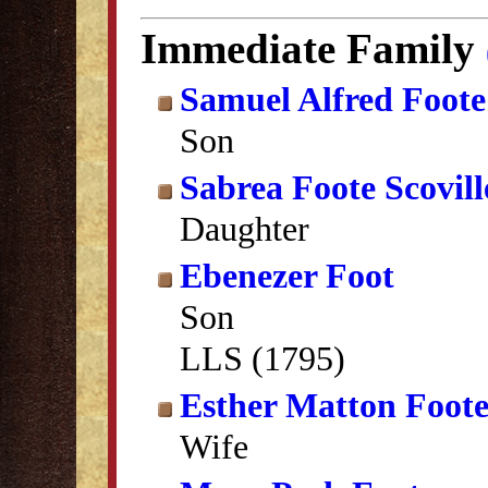
Immediate Family
Samuel Alfred Foote
Son
Sabrea Foote Scovill
Daughter
Ebenezer Foot
Son
LLS (1795)
Esther Matton Foot
Wife