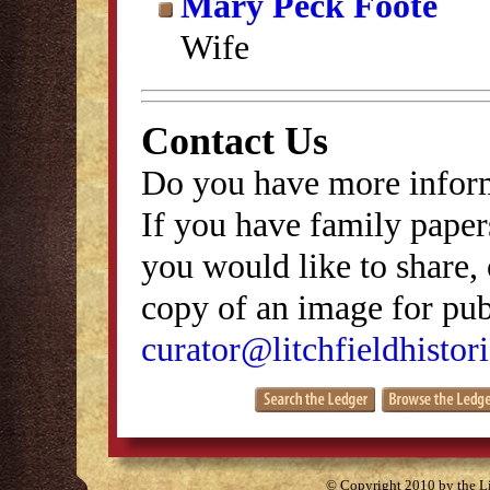
Mary Peck Foote
Wife
Contact Us
Do you have more inform
If you have family papers
you would like to share, 
copy of an image for publ
curator@litchfieldhistori
© Copyright 2010 by the Lit