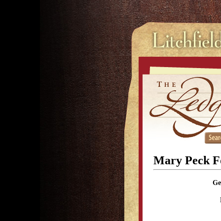
Mary Peck F
Ge