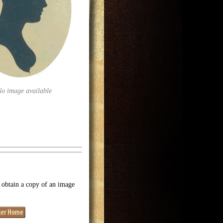
No image available
o obtain a copy of an image