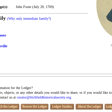
ge(s):
John Foote (July 20, 1769)
ily
(Why only immediate family?)
oote
ville
mation for the Ledger?
s, objects, or any other details you would like to share, or if you would like t
contact us at
curator@litchfieldhistoricalsociety.org
.