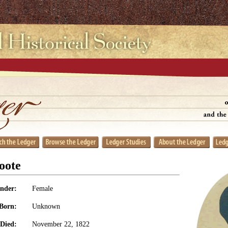
oote
nder:
Female
Born:
Unknown
Died:
November 22, 1822