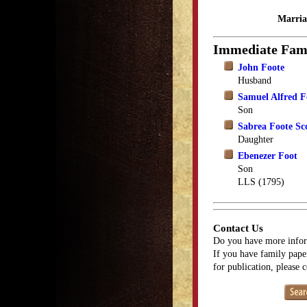
Marria
Immediate Fam
John Foote
Husband
Samuel Alfred F
Son
Sabrea Foote Sco
Daughter
Ebenezer Foot
Son
LLS (1795)
Contact Us
Do you have more infor
If you have family paper
for publication, please 