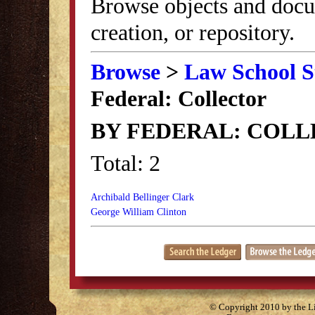
Browse objects and docu
creation, or repository.
Browse
>
Law School S
Federal: Collector
BY FEDERAL: COL
Total: 2
Archibald Bellinger Clark
George William Clinton
© Copyright 2010 by the Lit