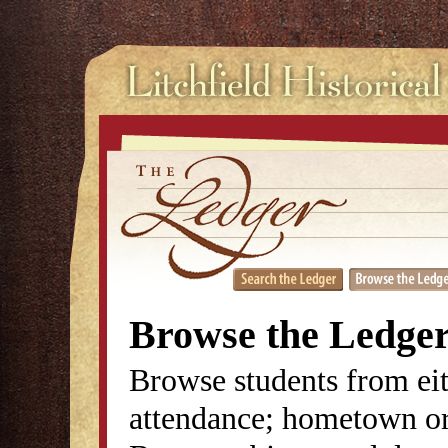
Browse the Ledge
Browse students from eit
attendance; hometown or 