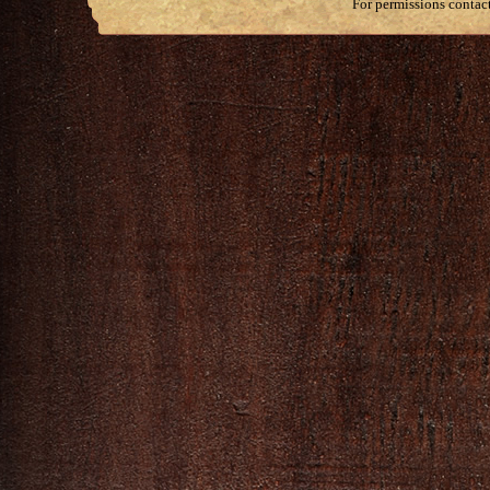
For permissions contac