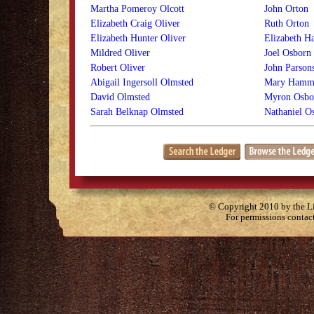
Martha Pomeroy Olcott
John Orton
Elizabeth Craig Oliver
Ruth Orton
Elizabeth Hunter Oliver
Elizabeth H
Mildred Oliver
Joel Osborn
Robert Oliver
John Parson
Abigail Ingersoll Olmsted
Mary Hamm
David Olmsted
Myron Osbo
Sarah Belknap Olmsted
Nathaniel O
© Copyright 2010 by the Lit
For permissions contac