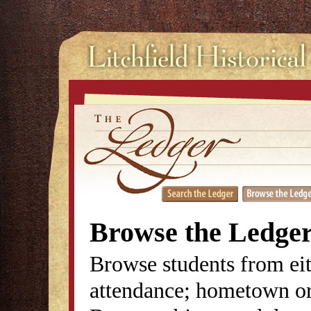
Browse the Ledge
Browse students from eit
attendance; hometown or 