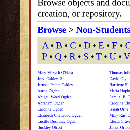
Browse objects and docu
creation, or repository.
Browse
>
Non-Student
A
•
B
•
C
•
D
•
E
•
F
•
P
•
Q
•
R
•
S
•
T
•
U
•
V
Mary Mazych O'Hara
Thomas Joll
Jesse Oakley, Sr.
David Olyph
Jerusha Peters Oakley
Harriette Fl
Aaron Ogden
Maria Hopk
Abigail Weed Ogden
Samuel B. 
Abraham Ogden
Caroline Ch
Caroline Ogden
Isaiah Orne
Elizabeth Chetwood Ogden
Mary Rust O
Lucille Dusausay Ogden
Electa Grav
Buckley Olcott
James Orton