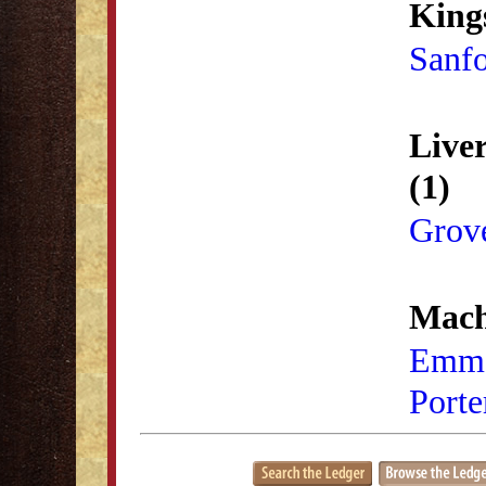
King
Sanf
Live
(1)
Grove
Mach
Emma
Porte