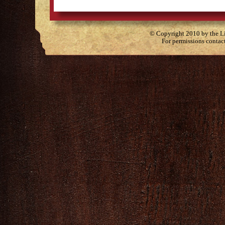
© Copyright 2010 by the Lit
For permissions contac