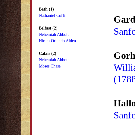
Bath (1)
Nathaniel Coffin
Gard
Belfast (2)
Sanf
Nehemiah Abbott
Hiram Orlando Alden
Gorh
Calais (2)
Nehemiah Abbott
Will
Moses Chase
(178
Hallo
Sanf