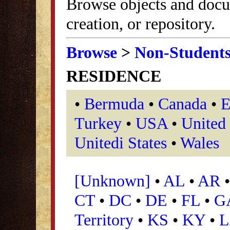
Browse objects and docu
creation, or repository.
Browse
>
Non-Student
RESIDENCE
•
Bermuda
•
Canada
•
E
Turkey
•
USA
•
United
Unitedi States
•
Wales
[Unknown]
•
AL
•
AR
CT
•
DC
•
DE
•
FL
•
G
Territory
•
KS
•
KY
•
L