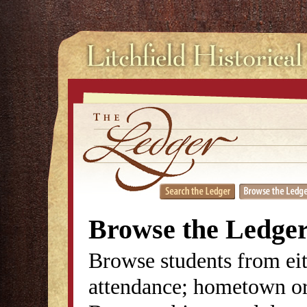
Browse the Ledge
Browse students from eit
attendance; hometown or 