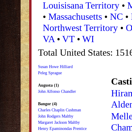
Louisisana Territory
•
•
Massachusetts
•
NC
•
Northwest Territory
•
VA
•
VT
•
WI
Total United States: 15
Susan Howe Hilliard
Peleg Sprague
Casti
Augusta (1)
Hira
John Alfonso Chandler
Alde
Bangor (4)
Charles Chaplin Cushman
Mell
John Rodgers Maltby
Margaret Jackson Maltby
Cham
Henry Epaminondas Prentice