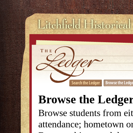
Browse the Ledge
Browse students from eit
attendance; hometown or 