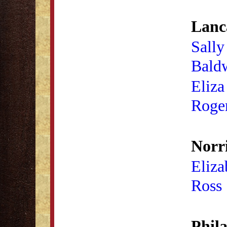
Lanca
Sally
Bald
Eliza
Roge
Norr
Eliza
Ross
Phila