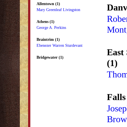
Allentown (1)
Danvi
Mary Greenleaf Livingston
Robe
Athens (1)
Mont
George A. Perkins
Braintrim (1)
Ebenezer Warren Sturdevant
East
Bridgewater (1)
(1)
Thom
Falls
Josep
Brow