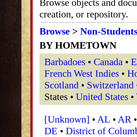
Browse objects and docu
creation, or repository.
Browse
>
Non-Student
BY HOMETOWN
Barbadoes
•
Canada
•
E
French West Indies
•
Ho
Scotland
•
Switzerland
States •
United States
•
[Unknown]
•
AL
•
AR
DE
•
District of Colum