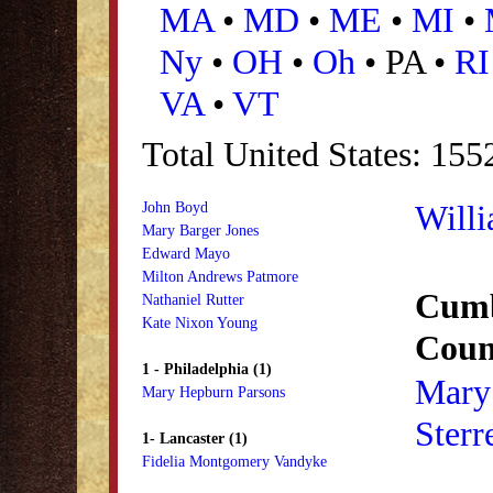
MA
•
MD
•
ME
•
MI
•
Ny
•
OH
•
Oh
• PA •
RI
VA
•
VT
Total United States: 155
Willi
John Boyd
Mary Barger Jones
Edward Mayo
Milton Andrews Patmore
Cumb
Nathaniel Rutter
Kate Nixon Young
Coun
1 - Philadelphia (1)
Mary
Mary Hepburn Parsons
Sterre
1- Lancaster (1)
Fidelia Montgomery Vandyke