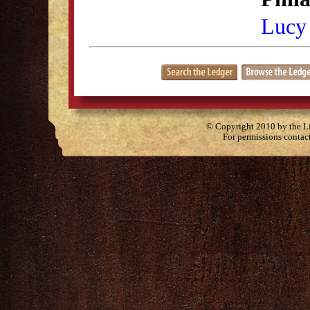
Lucy
© Copyright 2010 by the Lit
For permissions contac