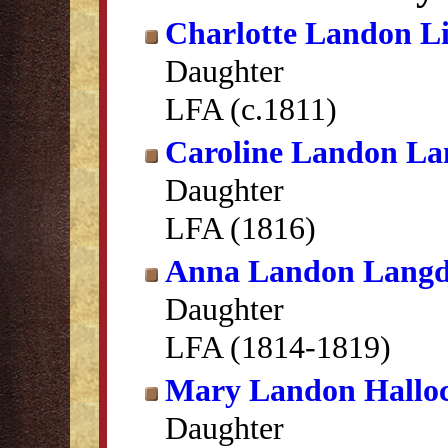
Charlotte Landon Li
Daughter
LFA (c.1811)
Caroline Landon L
Daughter
LFA (1816)
Anna Landon Lang
Daughter
LFA (1814-1819)
Mary Landon Hallo
Daughter