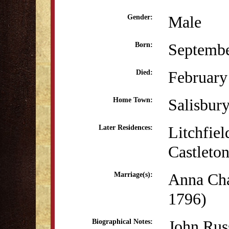
Male
Gender:
Septembe
Born:
February
Died:
Salisbur
Home Town:
Litchfiel
Later Residences:
Castleto
Anna Cha
Marriage(s):
1796)
John Rus
Biographical Notes: