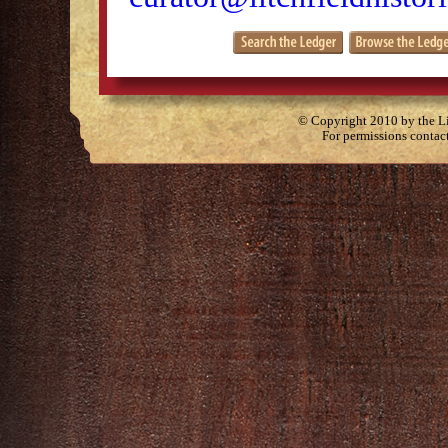
© Copyright 2010 by the Lit
For permissions contac