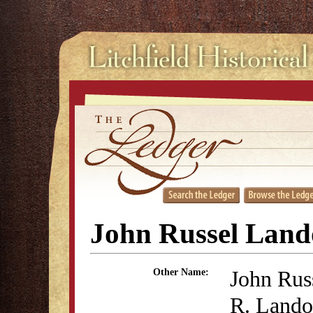
John Russel Lan
John Rus
Other Name:
R. Land