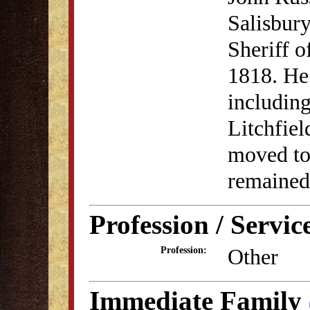
Salisbury
Sheriff o
1818. He 
including
Litchfie
moved to
remained 
Profession / Servic
Other
Profession:
Immediate Family