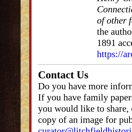
Connecti
of other 
the autho
1891 acce
https://
Contact Us
Do you have more inform
If you have family papers
you would like to share, 
copy of an image for publ
curator@litchfieldhistori