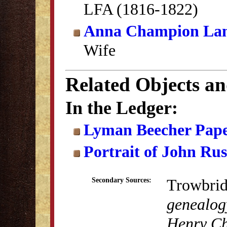
LFA (1816-1822)
Anna Champion La
Wife
Related Objects a
In the Ledger:
Lyman Beecher Pape
Portrait of John Ru
Trowbrid
Secondary Sources:
genealogy
Henry Ch