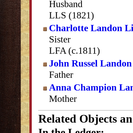
Husband
LLS (1821)
Charlotte Landon Li
Sister
LFA (c.1811)
John Russel Landon
Father
Anna Champion La
Mother
Related Objects a
In the Ledger: