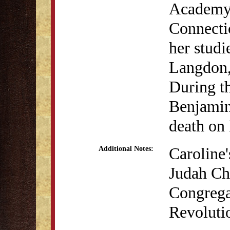
Academy 
Connecti
her stud
Langdon,
During t
Benjamin 
death on
Caroline'
Additional Notes:
Judah Ch
Congrega
Revoluti