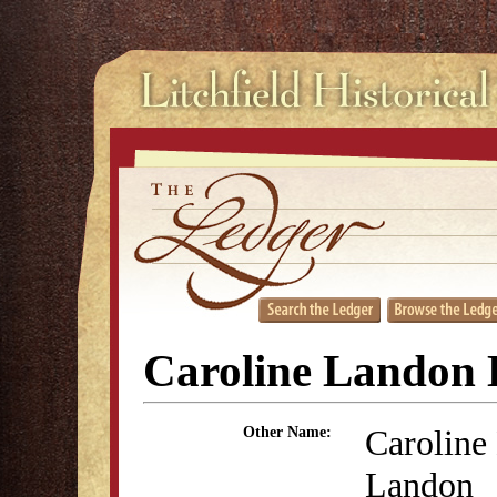
Caroline Landon
Caroline
Other Name:
Landon