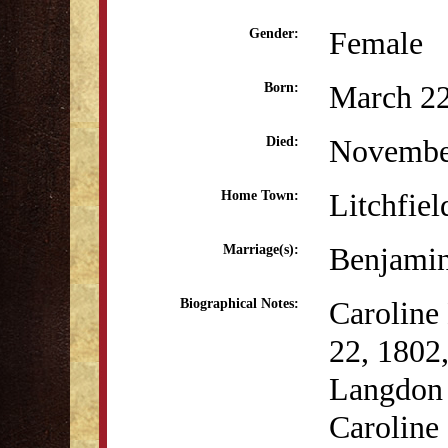
Female
Gender:
March 22
Born:
Novembe
Died:
Litchfiel
Home Town:
Benjamin
Marriage(s):
Caroline
Biographical Notes:
22, 1802,
Langdon 
Caroline 