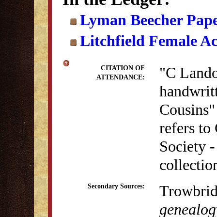
Lyman Beecher Pape
Litchfield Female A
"C Landon
CITATION OF
ATTENDANCE:
handwrit
Cousins" 
refers to
Society 
collectio
Trowbrid
Secondary Sources:
genealogy