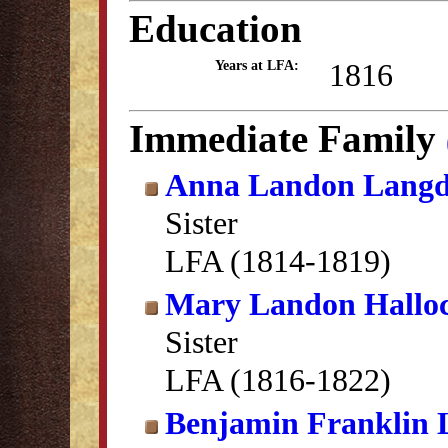
Education
1816
Years at LFA:
Immediate Family
Anna Landon Lang
Sister
LFA (1814-1819)
Mary Landon Hallo
Sister
LFA (1816-1822)
Benjamin Franklin