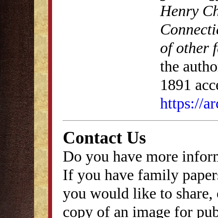
Henry Ch
Connecti
of other 
the autho
1891 acce
https://
Contact Us
Do you have more inform
If you have family papers
you would like to share, 
copy of an image for publ