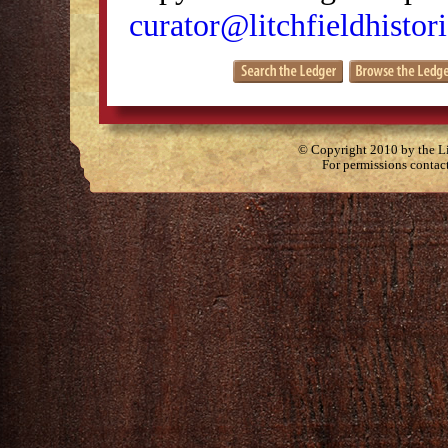
curator@litchfieldhistori
© Copyright 2010 by the Lit
For permissions contac