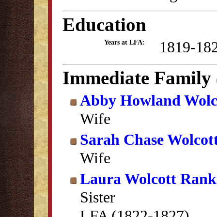
Education
1819-18
Years at LFA:
Immediate Family
Abby Howland Wolc
Wife
Sarah Chase Wolcot
Wife
Laura Wolcott Rank
Sister
LFA (1822-1827)