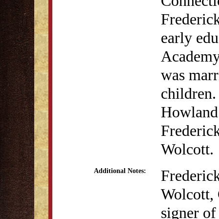
Connecti
Frederick
early edu
Academy. 
was marr
children
Howland 
Frederic
Wolcott.
Frederic
Additional Notes:
Wolcott,
signer of