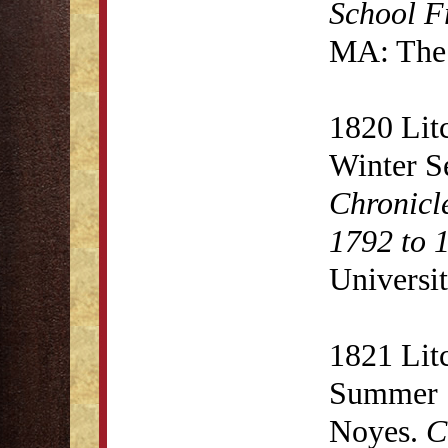
School F
MA: The 
1820 Lit
Winter S
Chronicl
1792 to 
Universit
1821 Lit
Summer S
Noyes.
C