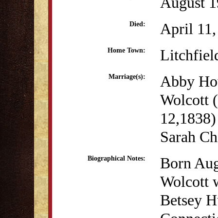
August 1
April 11
Died:
Litchfiel
Home Town:
Abby Ho
Marriage(s):
Wolcott 
12,1838)
Sarah Ch
Born Aug
Biographical Notes:
Wolcott w
Betsey Hu