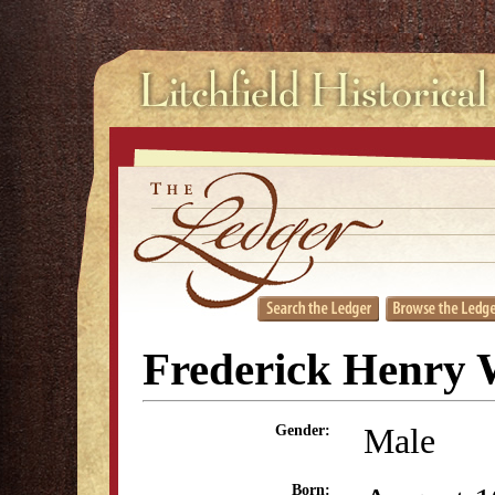
Frederick Henry 
Male
Gender:
Born: