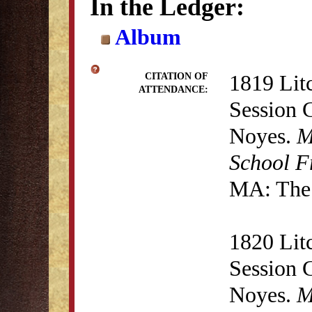
In the Ledger:
Album
1819 Lit
CITATION OF
ATTENDANCE:
Session 
Noyes.
M
School F
MA: The 
1820 Lit
Session 
Noyes.
M