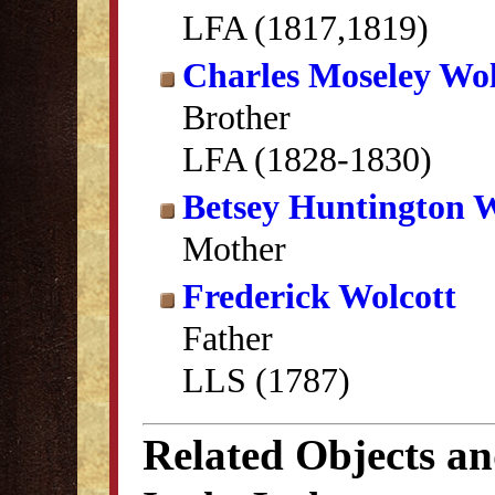
LFA (1817,1819)
Charles Moseley Wol
Brother
LFA (1828-1830)
Betsey Huntington W
Mother
Frederick Wolcott
Father
LLS (1787)
Related Objects a