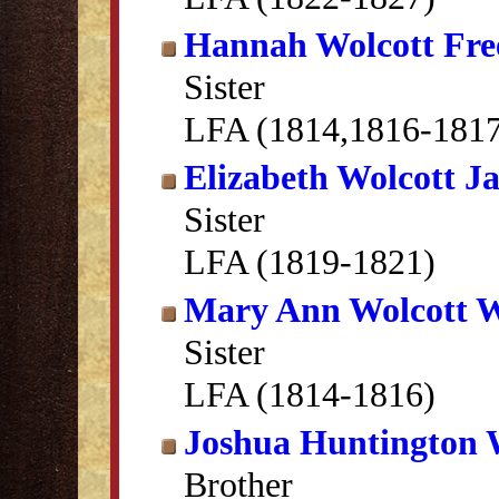
Hannah Wolcott Fr
Sister
LFA (1814,1816-1817
Elizabeth Wolcott J
Sister
LFA (1819-1821)
Mary Ann Wolcott 
Sister
LFA (1814-1816)
Joshua Huntington 
Brother