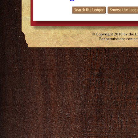
© Copyright 2010 by the Lit
For permissions contac