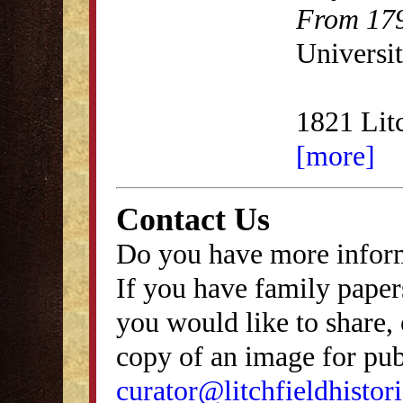
From 179
Universit
1821 Lit
[more]
Contact Us
Do you have more inform
If you have family papers
you would like to share, 
copy of an image for publ
curator@litchfieldhistori