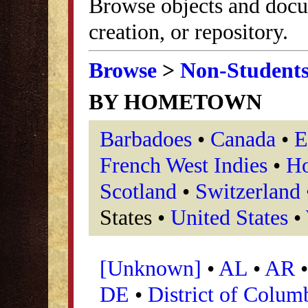
Browse objects and docu
creation, or repository.
Browse
>
Non-Student
BY HOMETOWN
Barbadoes
•
Canada
•
E
French West Indies
•
Ho
Scotland
•
Switzerland
States •
United States
•
[Unknown]
•
AL
•
AR
DE
•
District of Colum