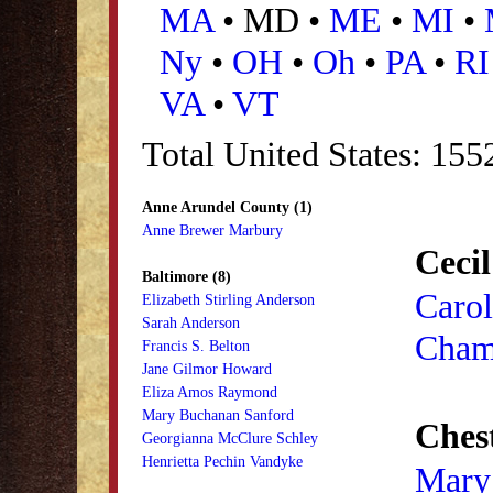
MA
• MD •
ME
•
MI
•
Ny
•
OH
•
Oh
•
PA
•
RI
VA
•
VT
Total United States: 15
Anne Arundel County (1)
Anne Brewer Marbury
Cecil
Baltimore (8)
Carol
Elizabeth Stirling Anderson
Sarah Anderson
Cham
Francis S. Belton
Jane Gilmor Howard
Eliza Amos Raymond
Mary Buchanan Sanford
Ches
Georgianna McClure Schley
Henrietta Pechin Vandyke
Mary