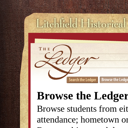
Browse the Ledge
Browse students from eit
attendance; hometown or 