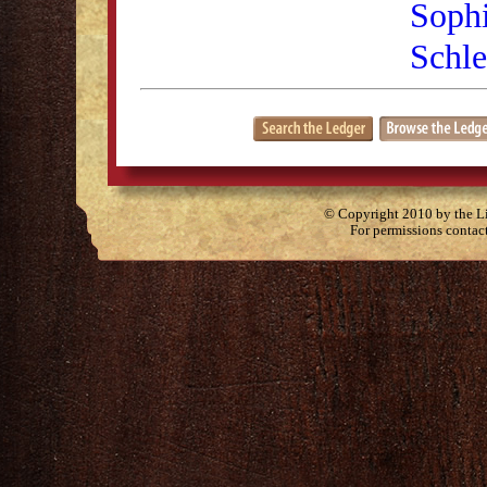
Sophi
Schl
© Copyright 2010 by the Lit
For permissions contac