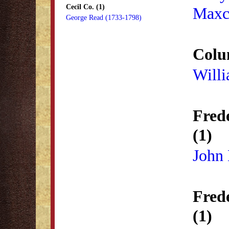
Cecil Co. (1)
Maxc
George Read (1733-1798)
Colu
Will
Fred
(1)
John
Fred
(1)