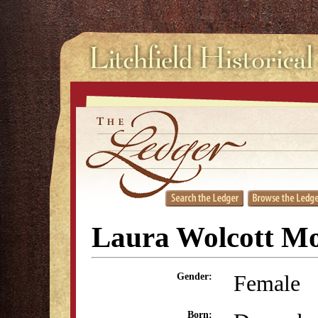
Laura Wolcott Mo
Female
Gender:
Born: