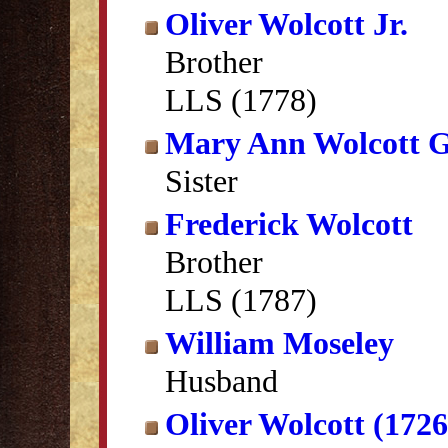
Oliver Wolcott Jr.
Brother
LLS (1778)
Mary Ann Wolcott G
Sister
Frederick Wolcott
Brother
LLS (1787)
William Moseley
Husband
Oliver Wolcott (172