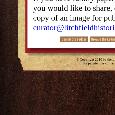
you would like to share, 
copy of an image for publ
curator@litchfieldhistori
© Copyright 2010 by the Lit
For permissions contac