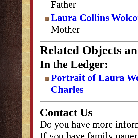
Father
Laura Collins Wolco
Mother
Related Objects a
In the Ledger:
Portrait of Laura W
Charles
Contact Us
Do you have more inform
If you have family papers