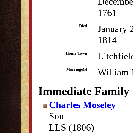
Decembe
1761
January 
Died:
1814
Litchfiel
Home Town:
William 
Marriage(s):
Immediate Family
Charles Moseley
Son
LLS (1806)