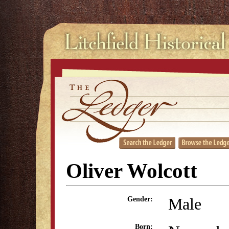
Oliver Wolcott
Male
Gender:
Born: