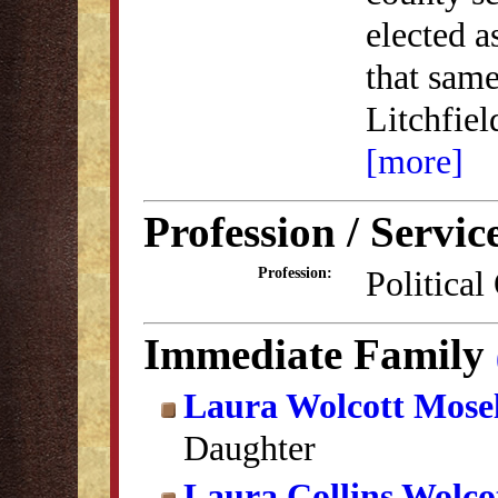
elected as
that same
Litchfie
[more]
Profession / Servic
Political
Profession:
Immediate Family
Laura Wolcott Mose
Daughter
Laura Collins Wolco