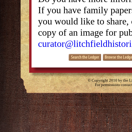
If you have family papers
you would like to share, 
copy of an image for publ
curator@litchfieldhistori
© Copyright 2010 by the Lit
For permissions contac