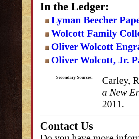
In the Ledger:
Lyman Beecher Pape
Wolcott Family Coll
Oliver Wolcott Engr
Oliver Wolcott, Jr. 
Carley, 
Secondary Sources:
a New En
2011.
Contact Us
Do you have more inform