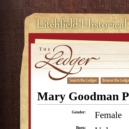
Mary Goodman Pi
Female
Gender:
Born: