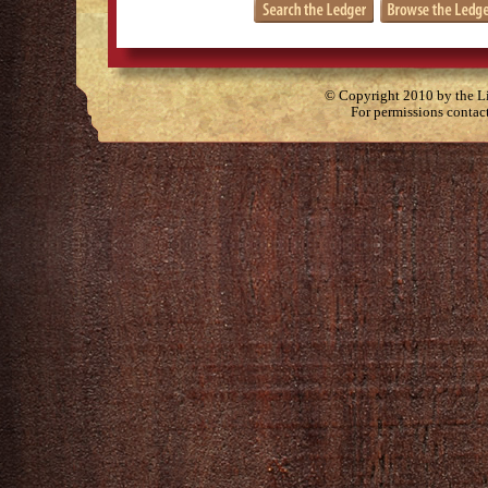
© Copyright 2010 by the Lit
For permissions contac