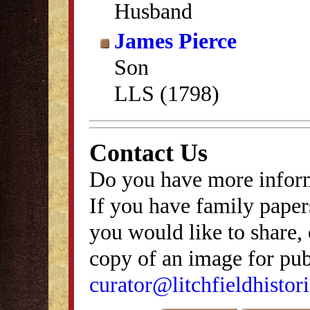
Husband
James Pierce
Son
LLS (1798)
Contact Us
Do you have more inform
If you have family papers
you would like to share, 
copy of an image for publ
curator@litchfieldhistori