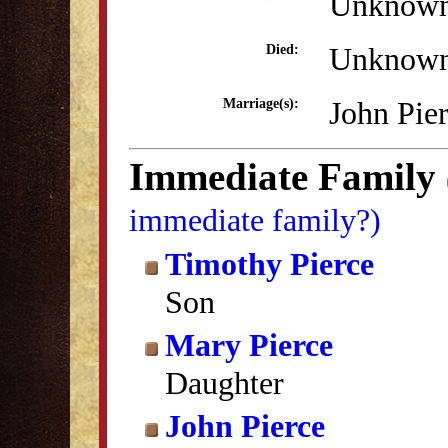
Unknow
Unknow
Died:
John Pie
Marriage(s):
Immediate Family
immediate family?)
Timothy Pierce
Son
Mary Pierce
Daughter
John Pierce