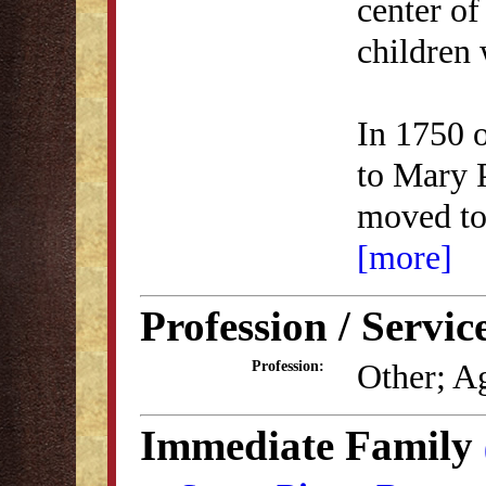
center of
children 
In 1750 
to Mary 
moved t
[more]
Profession / Servic
Other; Ag
Profession:
Immediate Family