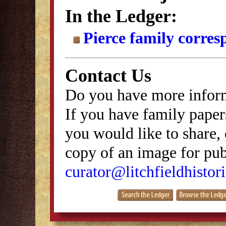
In the Ledger:
Pierce family corre
Contact Us
Do you have more inform
If you have family papers
you would like to share, 
copy of an image for publ
curator@litchfieldhistori