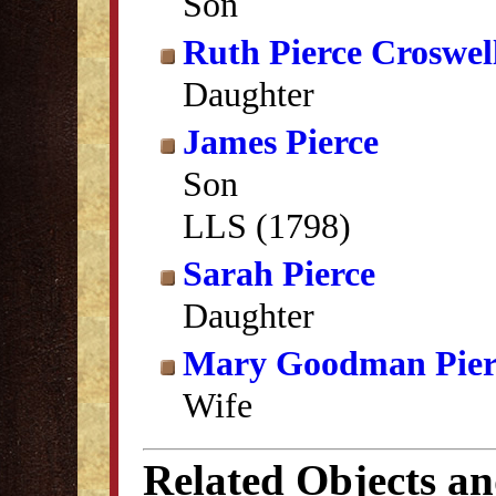
Son
Ruth Pierce Croswel
Daughter
James Pierce
Son
LLS (1798)
Sarah Pierce
Daughter
Mary Goodman Pier
Wife
Related Objects a