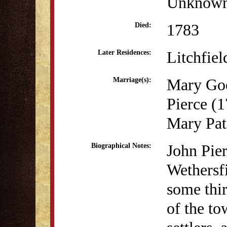
Unknow
1783
Died:
Litchfie
Later Residences:
Mary Go
Marriage(s):
Pierce (
Mary Pat
John Pier
Biographical Notes:
Wethersf
some thir
of the to