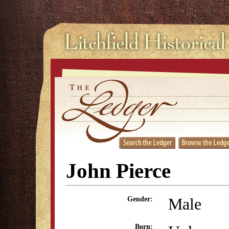
John Pierce
Male
Gender:
Born: