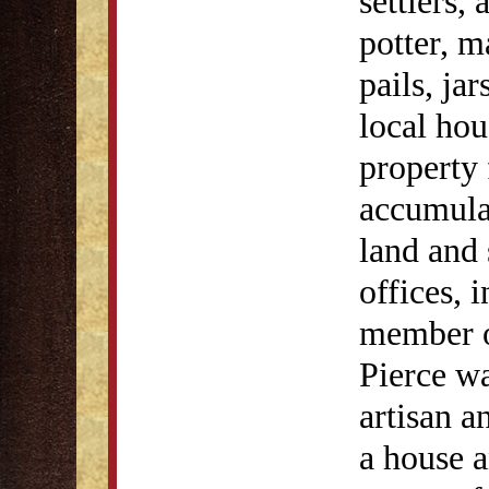
settlers,
potter, m
pails, ja
local hou
property 
accumulat
land and 
offices, 
member o
Pierce wa
artisan 
a house a