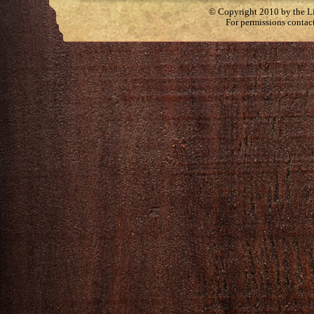
© Copyright 2010 by the Lit
For permissions contac