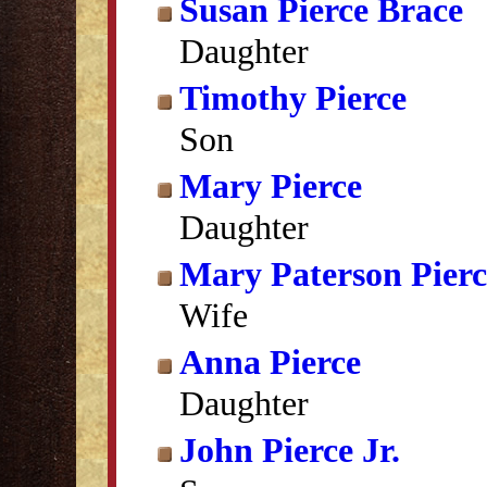
Susan Pierce Brace
Daughter
Timothy Pierce
Son
Mary Pierce
Daughter
Mary Paterson Pierc
Wife
Anna Pierce
Daughter
John Pierce Jr.