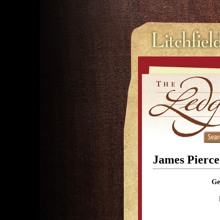
James Pierce
Ge