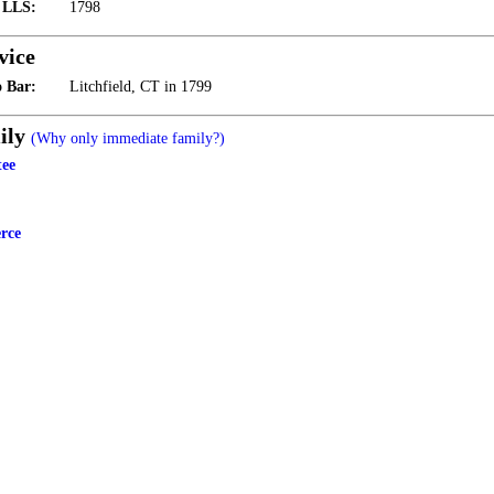
t LLS:
1798
vice
 Bar:
Litchfield, CT in 1799
ily
(Why only immediate family?)
tee
rce