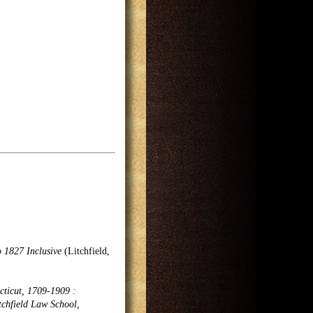
o 1827 Inclusive
(Litchfield,
cticut, 1709-1909 :
tchfield Law School,