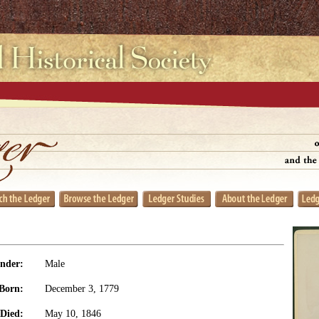
nder:
Male
Born:
December 3, 1779
Died:
May 10, 1846