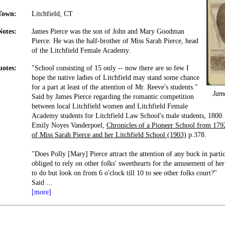
Town:
Litchfield, CT
Notes:
James Pierce was the son of John and Mary Goodman
Pierce. He was the half-brother of Miss Sarah Pierce, head
of the Litchfield Female Academy.
otes:
"School consisting of 15 only -- now there are so few I
hope the native ladies of Litchfield may stand some chance
for a part at least of the attention of Mr. Reeve's students."
Jam
Said by James Pierce regarding the romantic competition
between local Litchfield women and Litchfield Female
Academy students for Litchfield Law School's male students, 1800.
Emily Noyes Vanderpoel,
Chronicles of a Pioneer School from 1792
of Miss Sarah Pierce and her Litchfield School (1903)
p.378.
"Does Polly [Mary] Pierce attract the attention of any buck in particu
obliged to rely on other folks' sweethearts for the amusement of he
to do but look on from 6 o'clock till 10 to see other folks court?"
Said
...
[more]