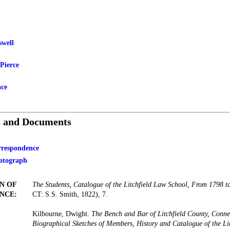
swell
Pierce
ace
s and Documents
orrespondence
otograph
N OF
The Students, Catalogue of the Litchfield Law School, From 1798 t
NCE:
CT: S.S. Smith, 1822), 7.
Kilbourne, Dwight.
The Bench and Bar of Litchfield County, Conne
Biographical Sketches of Members, History and Catalogue of the Li