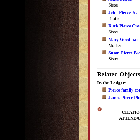
Sister
John Pierce Jr.
Brother
Ruth Pierce Cro
Sister
Mary Goodman 
Mother
Susan Pierce Br
Sister
Related Object
In the Ledger:
Pierce family c
James Pierce Ph
CITATIO
ATTENDA