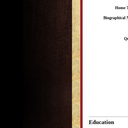
Home 
Biographical 
Qu
Education