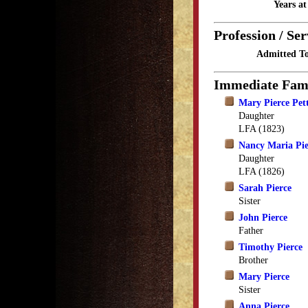
Years a
Profession / Ser
Admitted To
Immediate Fam
Mary Pierce Pet
Daughter
LFA (1823)
Nancy Maria Pie
Daughter
LFA (1826)
Sarah Pierce
Sister
John Pierce
Father
Timothy Pierce
Brother
Mary Pierce
Sister
Anna Pierce