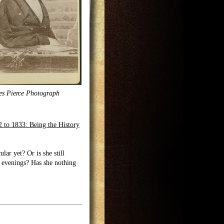
es Pierce Photograph
 to 1833: Being the History
lar yet? Or is she still
r evenings? Has she nothing