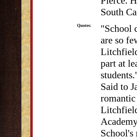
Pierce. H
South Car
"School c
Quotes:
are so fe
Litchfie
part at l
students.
Said to J
romantic
Litchfie
Academy 
School's 