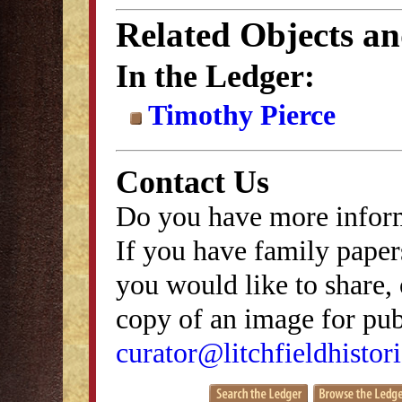
Related Objects a
In the Ledger:
Timothy Pierce
Contact Us
Do you have more inform
If you have family papers
you would like to share, 
copy of an image for publ
curator@litchfieldhistori