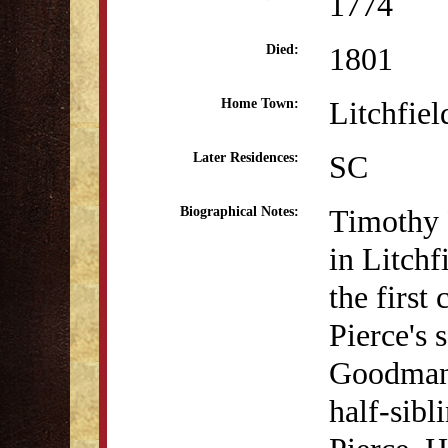
1774
1801
Died:
Litchfie
Home Town:
SC
Later Residences:
Timothy 
Biographical Notes:
in Litchf
the first
Pierce's
Goodman.
half-sibl