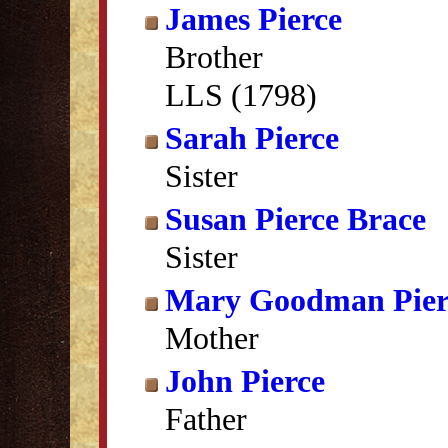
James Pierce
Brother
LLS (1798)
Sarah Pierce
Sister
Susan Pierce Brace
Sister
Mary Goodman Pier
Mother
John Pierce
Father