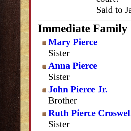
Said to J
Immediate Family
Mary Pierce
Sister
Anna Pierce
Sister
John Pierce Jr.
Brother
Ruth Pierce Croswel
Sister