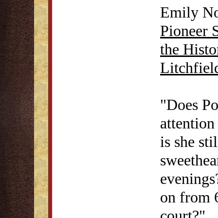
Emily No
Pioneer 
the Histo
Litchfie
"Does Pol
attention
is she sti
sweethea
evenings?
on from 6
court?"