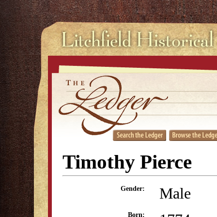
Timothy Pierce
Male
Gender:
Born: