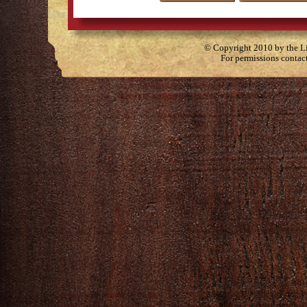
© Copyright 2010 by the Lit
For permissions contac