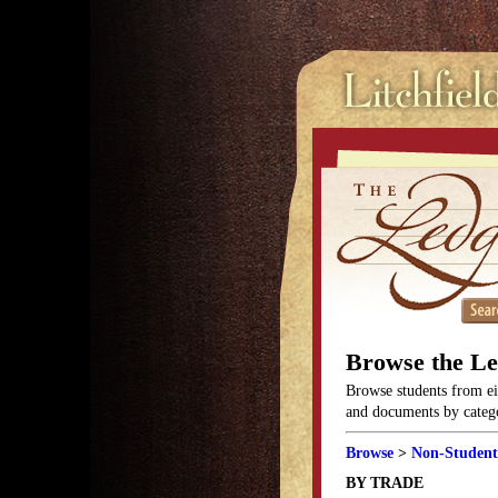
Browse the L
Browse students from eit
and documents by categor
Browse
>
Non-Student
BY TRADE