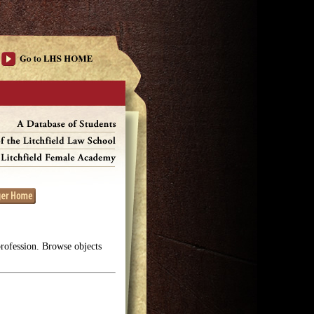
profession. Browse objects