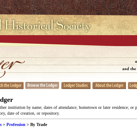
edger
her institution by name; dates of attendance; hometown or later residence; or 
y, date of creation, or repository.
s
>
Profession
> By Trade