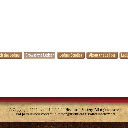
© Copyright 2010 by the Litchfield Historical Society. All rights reserved
For permissions contact:
director@litchfieldhistoricalsociety.org