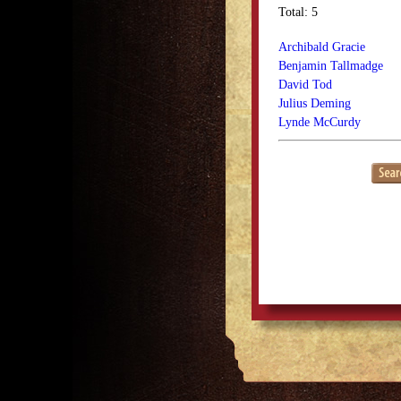
Total: 5
Archibald Gracie
Benjamin Tallmadge
David Tod
Julius Deming
Lynde McCurdy