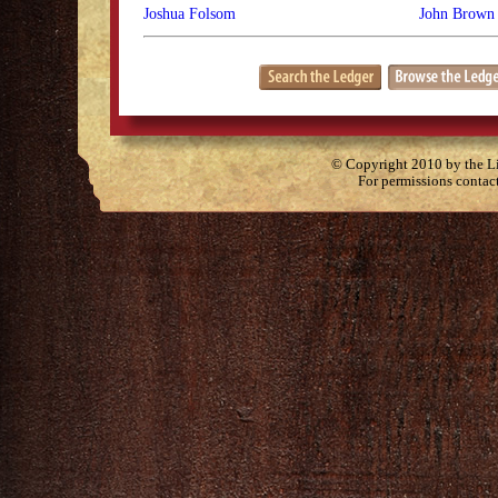
Joshua Folsom
John Brown 
© Copyright 2010 by the Lit
For permissions contac