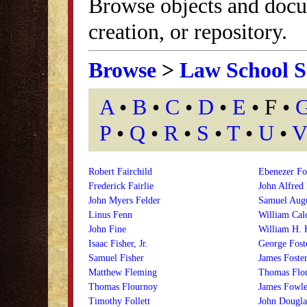
Browse objects and docu
creation, or repository.
Browse
>
Law School S
A
•
B
•
C
•
D
•
E
• F •
P
•
Q
•
R
•
S
•
T
•
U
•
V
Robert Fairchild
Ebenezer Fo
Frederick Fairlie
John Alfred
John Myers Felder
Samuel Augu
Linus Fenn
William Cal
John Fine
William H. 
Isaac Fisher, Jr.
George Fost
Samuel Fisher
James Foste
Matthew Fleming
Thomas Flou
Thomas Flournoy
James Fowle
Timothy Follett
John Dougla