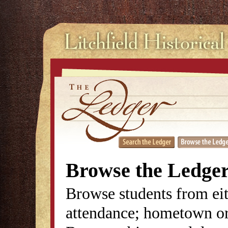
Browse the Ledge
Browse students from eit
attendance; hometown or 