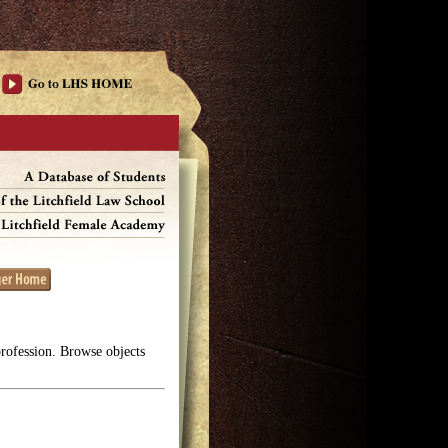
profession. Browse objects