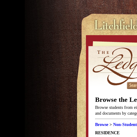
Browse the L
Browse students from eit
and documents by categor
Browse
>
Non-Student
RESIDENCE