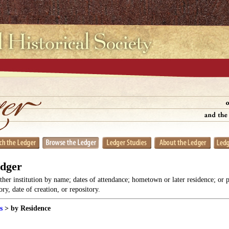
edger
her institution by name; dates of attendance; hometown or later residence; or 
y, date of creation, or repository.
s
> by Residence