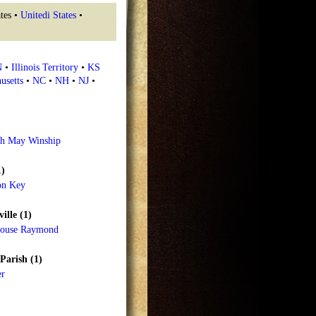
tes •
Unitedi States
•
N
•
Illinois Territory
•
KS
usetts
•
NC
•
NH
•
NJ
•
th May Winship
1)
on Key
ille (1)
house Raymond
Parish (1)
er