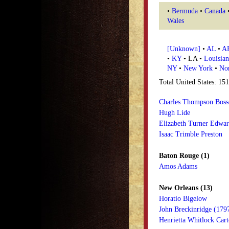
•
Bermuda
•
Canada
Wales
[Unknown]
•
AL
•
A
•
KY
• LA •
Louisian
NY
•
New York
•
Nor
Total United States: 15
Charles Thompson Boss
Hugh Lide
Elizabeth Turner Edwa
Isaac Trimble Preston
Baton Rouge (1)
Amos Adams
New Orleans (13)
Horatio Bigelow
John Breckinridge (179
Henrietta Whitlock Cart