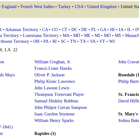
•
England
•
French West Indies
•
Turkey
•
USA
•
United Kingdom
• United Sta
R
•
Arkansas Territory
•
CA
•
CO
•
CT
•
DC
•
DE
•
FL
•
GA
•
HI
•
IA
•
IL
•
I
a Territory
•
Louisisana Territory
•
MA
•
MD
•
ME
•
MI
•
MO
•
MS
•
Massach
thwest Territory
•
OH
•
PA
•
RI
•
SC
•
TN
•
TX
•
VA
•
VT
•
WI
16, LA: 22
on
William Croghan, Jr.
John Crava
Francis Lister Hawks
rds Mayo
Oliver P. Jackson
Rosedale (
Philip Kissic Lawrence
Philip Bart
John Lawson Lewis
Thompson Trezevant Player
St. Francisv
Samuel Hinkley Robbins
David Hill
John Philpot Curran Sampson
Isaac Gurdon Seymour
St. Mary's 
William Henry Sparks
Joshua Bak
7-1841)
er
Rapides (1)